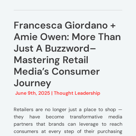
Francesca Giordano +
Amie Owen: More Than
Just A Buzzword–
Mastering Retail
Media’s Consumer
Journey
June 9th, 2025 |
Thought Leadership
Retailers are no longer just a place to shop —
they have become transformative media
partners that brands can leverage to reach
consumers at every step of their purchasing