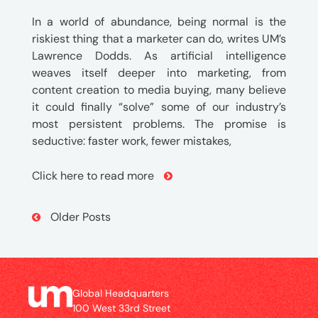
In a world of abundance, being normal is the
riskiest thing that a marketer can do, writes UM’s
Lawrence Dodds. As artificial intelligence
weaves itself deeper into marketing, from
content creation to media buying, many believe
it could finally “solve” some of our industry’s
most persistent problems. The promise is
seductive: faster work, fewer mistakes,
Click here to read more
Post
Older Posts
Navigation
Global Headquarters
100 West 33rd Street