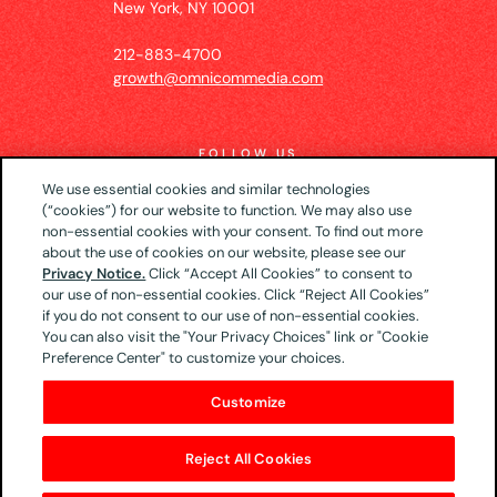
New York, NY 10001
212-883-4700
growth@omnicommedia.com
FOLLOW US
We use essential cookies and similar technologies
(“cookies”) for our website to function. We may also use
non-essential cookies with your consent. To find out more
about the use of cookies on our website, please see our
© 2026 UM US (Global Headquarters)
Privacy
Privacy Notice.
Click “Accept All Cookies” to consent to
our use of non-essential cookies. Click “Reject All Cookies”
Notice
CA Privacy Notice
Your Privacy Choices
if you do not consent to our use of non-essential cookies.
Terms of Use
You can also visit the "Your Privacy Choices" link or "Cookie
Preference Center" to customize your choices.
Customize
Reject All Cookies