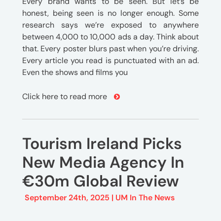
Every brand wants to be seen. But let’s be
honest, being seen is no longer enough. Some
research says we’re exposed to anywhere
between 4,000 to 10,000 ads a day. Think about
that. Every poster blurs past when you’re driving.
Every article you read is punctuated with an ad.
Even the shows and films you
Click here to read more
Tourism Ireland Picks
New Media Agency In
€30m Global Review
September 24th, 2025 |
UM In The News