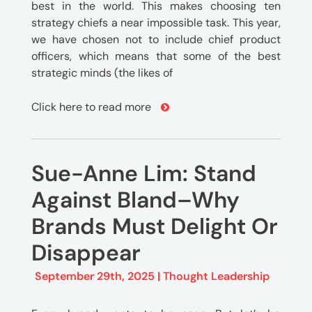
best in the world. This makes choosing ten
strategy chiefs a near impossible task. This year,
we have chosen not to include chief product
officers, which means that some of the best
strategic minds (the likes of
Click here to read more
Sue-Anne Lim: Stand
Against Bland–Why
Brands Must Delight Or
Disappear
September 29th, 2025 |
Thought Leadership