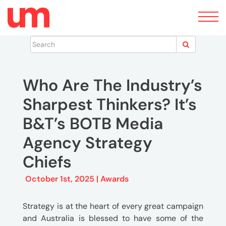
Toggle
navigation
News
Who Are The Industry’s
Sharpest Thinkers? It’s
B&T’s BOTB Media
Agency Strategy
Chiefs
October 1st, 2025 |
Awards
Strategy is at the heart of every great campaign
and Australia is blessed to have some of the