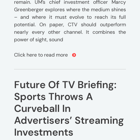
remain. UM’s chief investment officer Marcy
Greenberger explores where the medium shines
– and where it must evolve to reach its full
potential. On paper, CTV should outperform
nearly every other channel. It combines the
power of sight, sound
Click here to read more
Future Of TV Briefing:
Sports Throws A
Curveball In
Advertisers’ Streaming
Investments