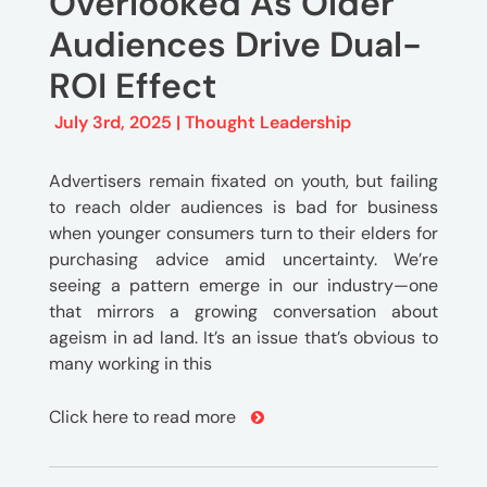
Overlooked As Older
Audiences Drive Dual-
ROI Effect
July 3rd, 2025 |
Thought Leadership
Advertisers remain fixated on youth, but failing
to reach older audiences is bad for business
when younger consumers turn to their elders for
purchasing advice amid uncertainty. We’re
seeing a pattern emerge in our industry—one
that mirrors a growing conversation about
ageism in ad land. It’s an issue that’s obvious to
many working in this
Click here to read more