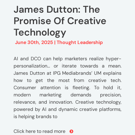
James Dutton: The
Promise Of Creative
Technology
June 30th, 2025 |
Thought Leadership
AI and DCO can help marketers realize hyper-
personalization… or iterate towards a mean.
James Dutton at IPG Mediabrands’ UM explains
how to get the most from creative tech.
Consumer attention is fleeting. To hold it,
modern marketing demands precision,
relevance, and innovation. Creative technology,
powered by AI and dynamic creative platforms,
is helping brands to
Click here to read more