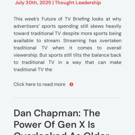
July 30th, 2025 |
Thought Leadership
This week’s Future of TV Briefing looks at why
advertisers’ sports spending still skews heavily
toward traditional TV despite more sports being
available to stream. Streaming has overtaken
traditional TV when it comes to overall
viewership. But sports still tilts the balance back
to traditional TV in a way that can make
traditional TV the
Click here to read more
Dan Chapman: The
Power Of Gen X Is