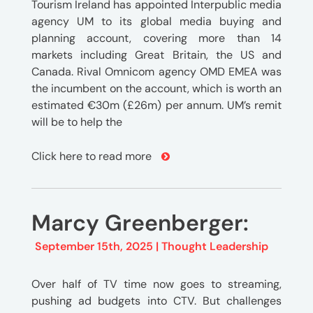
Tourism Ireland has appointed Interpublic media
agency UM to its global media buying and
planning account, covering more than 14
markets including Great Britain, the US and
Canada. Rival Omnicom agency OMD EMEA was
the incumbent on the account, which is worth an
estimated €30m (£26m) per annum. UM’s remit
will be to help the
Click here to read more
Marcy Greenberger:
September 15th, 2025 |
Thought Leadership
Over half of TV time now goes to streaming,
pushing ad budgets into CTV. But challenges