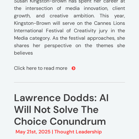
Susan Kingston-Brown has spent her career at
the intersection of media innovation, client
growth, and creative ambition. This year,
Kingston-Brown will serve on the Cannes Lions
International Festival of Creativity jury in the
Media category. As the festival approaches, she
shares her perspective on the themes she
believes
Click here to read more
Lawrence Dodds: AI
Will Not Solve The
Choice Conundrum
May 21st, 2025 |
Thought Leadership