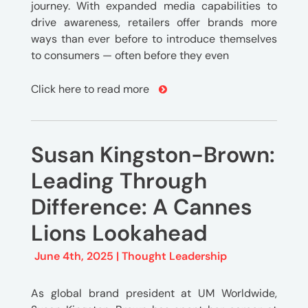
journey. With expanded media capabilities to
drive awareness, retailers offer brands more
ways than ever before to introduce themselves
to consumers — often before they even
Click here to read more
Susan Kingston-Brown:
Leading Through
Difference: A Cannes
Lions Lookahead
June 4th, 2025 |
Thought Leadership
As global brand president at UM Worldwide,