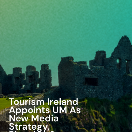
UM Wins 7-
Eleven Media
Business
Agency will handle media