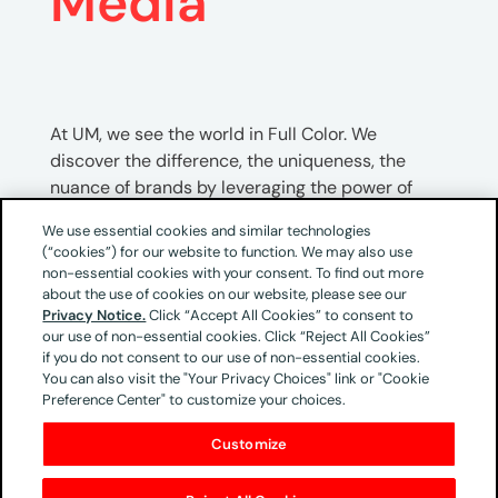
Media
At UM, we see the world in Full Color. We
discover the difference, the uniqueness, the
nuance of brands by leveraging the power of
Brand Patterns. Pattern recognition sits at the
We use essential cookies and similar technologies
intersection of both human intelligence and
(“cookies”) for our website to function. We may also use
artificial intelligence, and brands must identify
non-essential cookies with your consent. To find out more
their Full Color Brand Patterns to unlock growth
about the use of cookies on our website, please see our
Privacy Notice.
Click “Accept All Cookies” to consent to
today and in the future.
our use of non-essential cookies. Click “Reject All Cookies”
if you do not consent to our use of non-essential cookies.
As we evolve from the era of digital to the era of
You can also visit the "Your Privacy Choices" link or "Cookie
intelligence, we recognize that human
Preference Center" to customize your choices.
intelligence must work as the catalyst to
Customize
artificial intelligence. Agencies must think
critically about what makes a brand different –