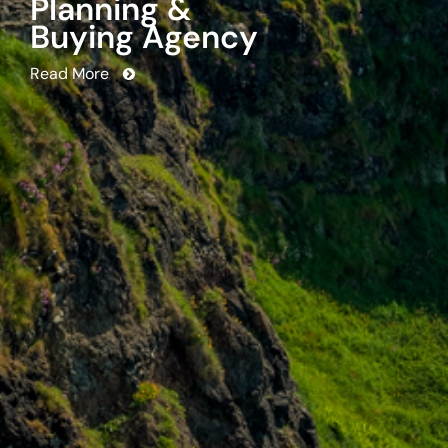
strategy, planning and buying in
the U.S.
Read More