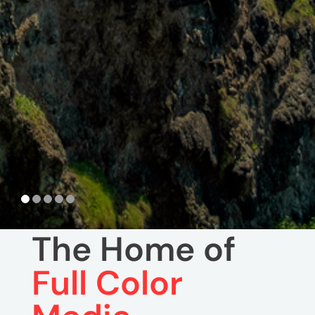
The Home of
Full Color