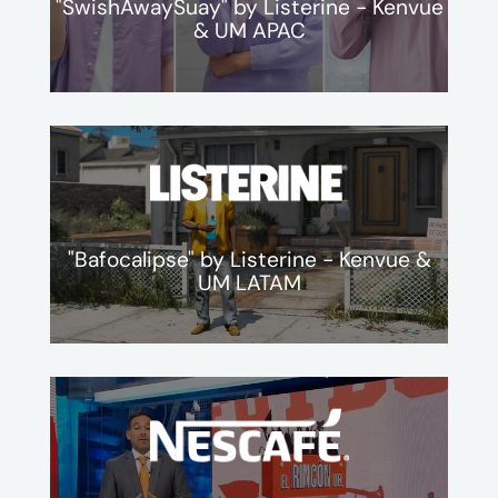
"SwishAwaySuay" by Listerine - Kenvue
& UM APAC
"Bafocalipse" by Listerine - Kenvue &
UM LATAM