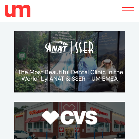
Toggle
navigation
"The Most Beautiful Dental Clinic in the
World" by ANAT & SSER - UM EMEA