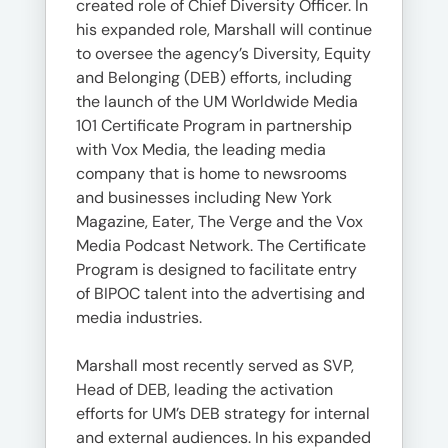
created role of Chief Diversity Officer. In
his expanded role, Marshall will continue
to oversee the agency’s Diversity, Equity
and Belonging (DEB) efforts, including
the launch of the UM Worldwide Media
101 Certificate Program in partnership
with Vox Media, the leading media
company that is home to newsrooms
and businesses including New York
Magazine, Eater, The Verge and the Vox
Media Podcast Network. The Certificate
Program is designed to facilitate entry
of BIPOC talent into the advertising and
media industries.
Marshall most recently served as SVP,
Head of DEB, leading the activation
efforts for UM’s DEB strategy for internal
and external audiences. In his expanded