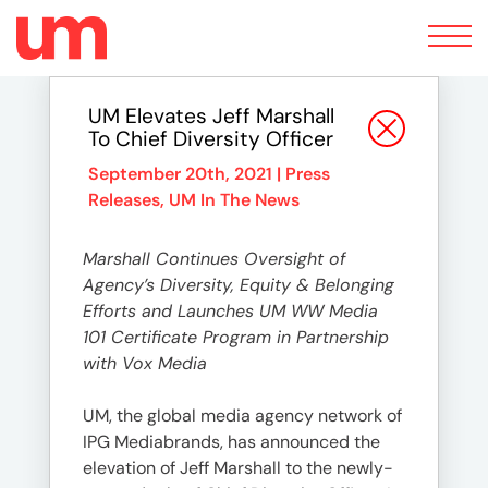
Toggle
navigation
UM Elevates Jeff Marshall
To Chief Diversity Officer
September 20th, 2021 |
Press
Releases
,
UM In The News
Marshall Continues Oversight of
Agency’s Diversity, Equity & Belonging
Efforts and Launches UM WW Media
101 Certificate Program in Partnership
with Vox Media
UM, the global media agency network of
IPG Mediabrands, has announced the
elevation of Jeff Marshall to the newly-