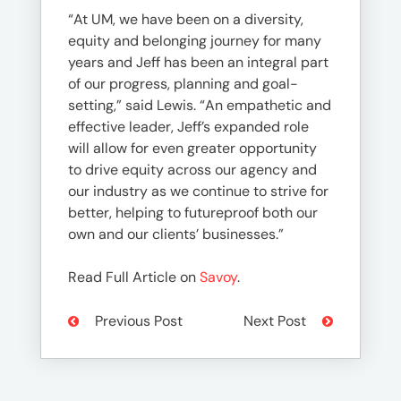
“At UM, we have been on a diversity,
equity and belonging journey for many
years and Jeff has been an integral part
of our progress, planning and goal-
setting,” said Lewis. “An empathetic and
effective leader, Jeff’s expanded role
will allow for even greater opportunity
to drive equity across our agency and
our industry as we continue to strive for
better, helping to futureproof both our
own and our clients’ businesses.”
Read Full Article on
Savoy
.
Previous Post
Next Post