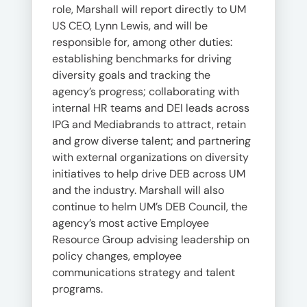
role, Marshall will report directly to UM
US CEO, Lynn Lewis, and will be
responsible for, among other duties:
establishing benchmarks for driving
diversity goals and tracking the
agency’s progress; collaborating with
internal HR teams and DEI leads across
IPG and Mediabrands to attract, retain
and grow diverse talent; and partnering
with external organizations on diversity
initiatives to help drive DEB across UM
and the industry. Marshall will also
continue to helm UM’s DEB Council, the
agency’s most active Employee
Resource Group advising leadership on
policy changes, employee
communications strategy and talent
programs.