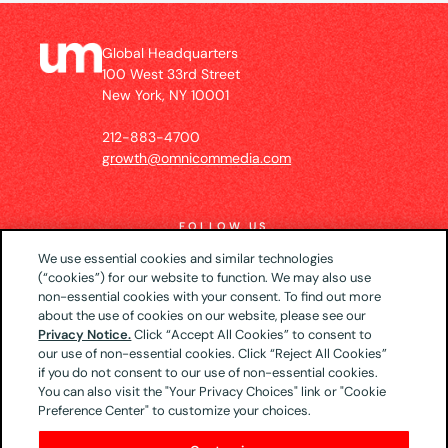
Global Headquarters
100 West 33rd Street
New York, NY 10001
212-883-4700
growth@omnicommedia.com
FOLLOW US
We use essential cookies and similar technologies
(“cookies”) for our website to function. We may also use
non-essential cookies with your consent. To find out more
about the use of cookies on our website, please see our
© 2026 UM US (Global Headquarters)
Privacy
Privacy Notice.
Click “Accept All Cookies” to consent to
our use of non-essential cookies. Click “Reject All Cookies”
Notice
CA Privacy Notice
Your Privacy Choices
if you do not consent to our use of non-essential cookies.
Terms of Use
You can also visit the "Your Privacy Choices" link or "Cookie
Preference Center" to customize your choices.