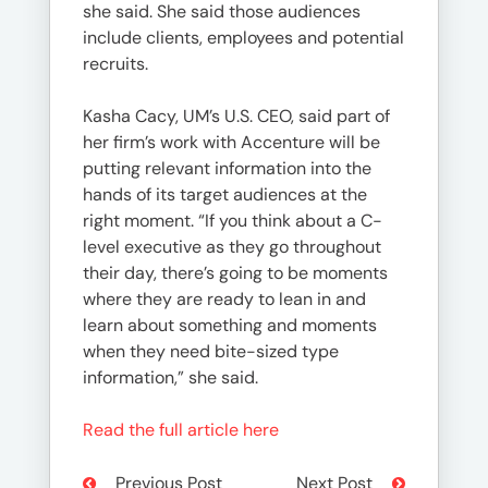
she said. She said those audiences
include clients, employees and potential
recruits.
Kasha Cacy, UM’s U.S. CEO, said part of
her firm’s work with Accenture will be
putting relevant information into the
hands of its target audiences at the
right moment. “If you think about a C-
level executive as they go throughout
their day, there’s going to be moments
where they are ready to lean in and
learn about something and moments
when they need bite-sized type
information,” she said.
Read the full article here
Previous Post
Next Post