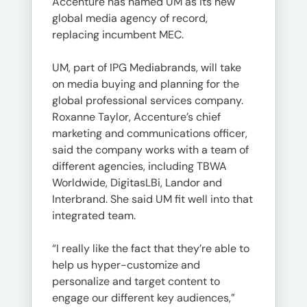
Accenture has named UM as its new
global media agency of record,
replacing incumbent MEC.
UM, part of IPG Mediabrands, will take
on media buying and planning for the
global professional services company.
Roxanne Taylor, Accenture’s chief
marketing and communications officer,
said the company works with a team of
different agencies, including TBWA
Worldwide, DigitasLBi, Landor and
Interbrand. She said UM fit well into that
integrated team.
“I really like the fact that they’re able to
help us hyper-customize and
personalize and target content to
engage our different key audiences,”