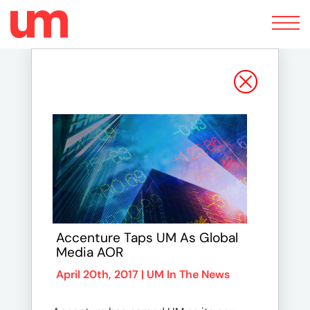
Toggle
navigation
Accenture Taps UM As Global
Media AOR
April 20th, 2017 |
UM In The News