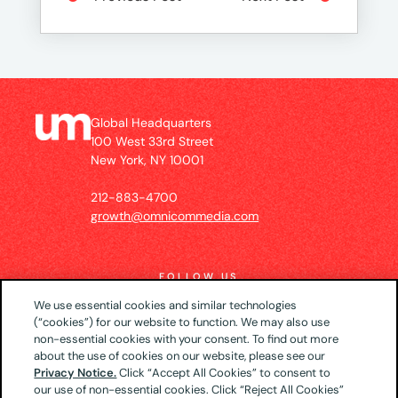
Global Headquarters
100 West 33rd Street
New York, NY 10001
212-883-4700
growth@omnicommedia.com
FOLLOW US
We use essential cookies and similar technologies
(“cookies”) for our website to function. We may also use
non-essential cookies with your consent. To find out more
about the use of cookies on our website, please see our
© 2026 UM US (Global Headquarters)
Privacy
Privacy Notice.
Click “Accept All Cookies” to consent to
our use of non-essential cookies. Click “Reject All Cookies”
Notice
CA Privacy Notice
Your Privacy Choices