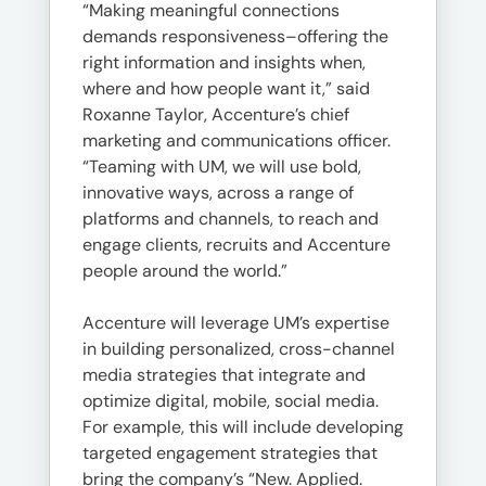
“Making meaningful connections
demands responsiveness–offering the
right information and insights when,
where and how people want it,” said
Roxanne Taylor, Accenture’s chief
marketing and communications officer.
“Teaming with UM, we will use bold,
innovative ways, across a range of
platforms and channels, to reach and
engage clients, recruits and Accenture
people around the world.”
Accenture will leverage UM’s expertise
in building personalized, cross-channel
media strategies that integrate and
optimize digital, mobile, social media.
For example, this will include developing
targeted engagement strategies that
bring the company’s “New. Applied.