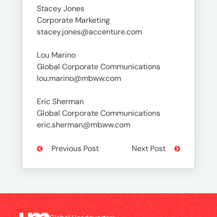
Stacey Jones
Corporate Marketing
stacey.jones@accenture.com
Lou Marino
Global Corporate Communications
lou.marino@mbww.com
Eric Sherman
Global Corporate Communications
eric.sherman@mbww.com
Previous Post
Next Post