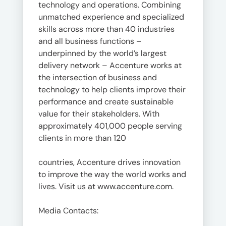
technology and operations. Combining
unmatched experience and specialized
skills across more than 40 industries
and all business functions –
underpinned by the world’s largest
delivery network – Accenture works at
the intersection of business and
technology to help clients improve their
performance and create sustainable
value for their stakeholders. With
approximately 401,000 people serving
clients in more than 120
countries, Accenture drives innovation
to improve the way the world works and
lives. Visit us at www.accenture.com.
Media Contacts: