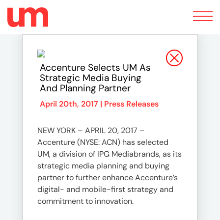
Toggle
navigation
Accenture Selects UM As
Strategic Media Buying
And Planning Partner
April 20th, 2017 |
Press Releases
NEW YORK – APRIL 20, 2017 –
Accenture (NYSE: ACN) has selected
UM, a division of IPG Mediabrands, as its
strategic media planning and buying
partner to further enhance Accenture’s
digital- and mobile-first strategy and
commitment to innovation.