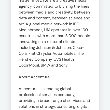
matter most. We are a creative media
agency, committed to blurring the lines
between media and creativity, between
data and content, between science and
art. A global media network in IPG
Mediabrands, UM operates in over 100
countries, with more than 5,000 people
innovating on a roster of clients
including Johnson & Johnson, Coca-
Cola, Fiat Chrysler Automobiles, The
Hershey Company, CVS Health,
ExxonMobil, BMW and Sony.
About Accenture
Accenture is a leading global
professional services company,
providing a broad range of services and
solutions in strategy, consulting, digital,