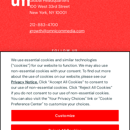
Global Headquarters
100 West 33rd Street
New York, NY 10001
212-883-4700
growth@omnicommedia.com
FOLLOW US
We use essential cookies and similar technologies
(“cookies”) for our website to function. We may also use
non-essential cookies with your consent. To find out more
about the use of cookies on our website, please see our
© 2026 UM US (Global Headquarters)
Privacy
Privacy Notice.
Click “Accept All Cookies” to consent to
our use of non-essential cookies. Click “Reject All Cookies”
Notice
CA Privacy Notice
Your Privacy Choices
if you do not consent to our use of non-essential cookies.
Terms of Use
You can also visit the "Your Privacy Choices" link or "Cookie
Preference Center" to customize your choices.
Customize