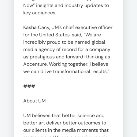
Now” insights and industry updates to
key audiences.
Kasha Cacy, UM’s chief executive officer
for the United States, said, “We are
incredibly proud to be named global
media agency of record for a company
as prestigious and forward-thinking as
Accenture. Working together, I believe
we can drive transformational results.”
###
About UM
UM believes that better science and
better art deliver better outcomes to
our clients in the media moments that