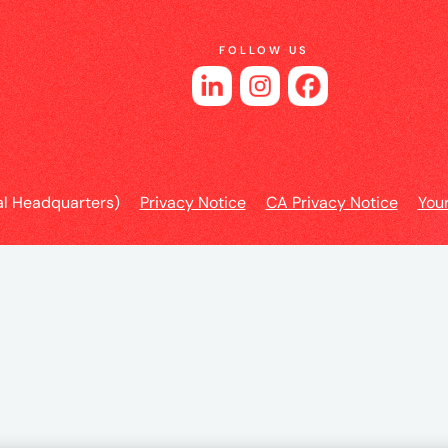
e
FOLLOW US
l Headquarters)
Privacy Notice
CA Privacy Notice
You
es