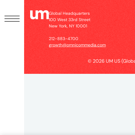
Peopl
Global Headquarters
News
100 West 33rd Street
New York, NY 10001
212-883-4700
Jobs
growth@omnicommedia.com
© 2026 UM US (Globa
Offic