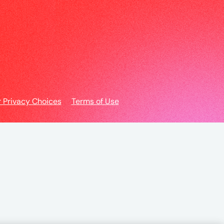
r Privacy Choices
Terms of Use