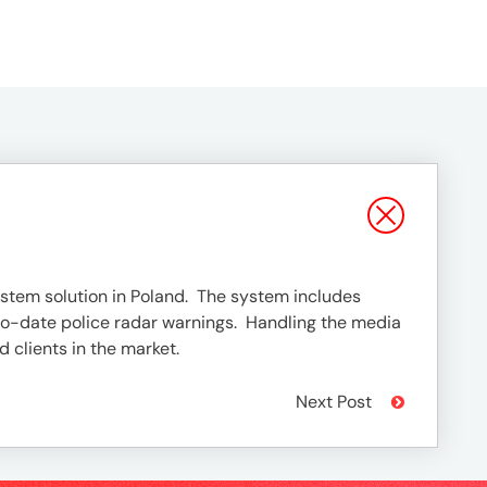
stem solution in Poland. The system includes
-to-date police radar warnings. Handling the media
 clients in the market.
Next Post