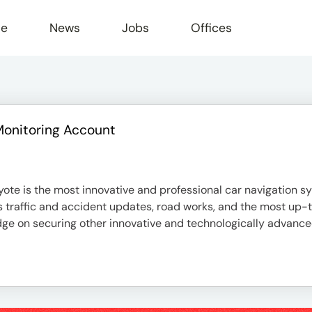
le
News
Jobs
Offices
Monitoring Account
te is the most innovative and professional car navigation sy
as traffic and accident updates, road works, and the most up
ge on securing other innovative and technologically advanced