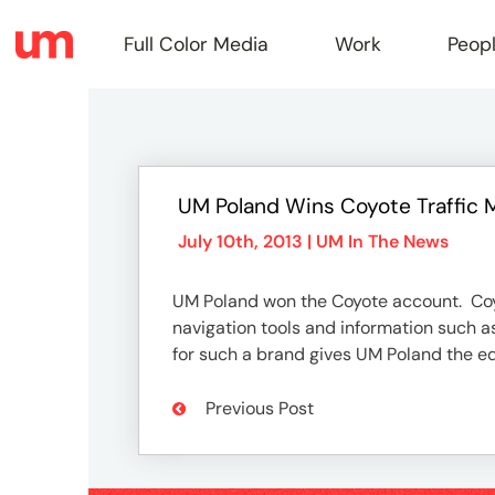
Full Color Media
Work
Peop
Full
UM Poland Wins Coyote Traffic 
Color
July 10th, 2013 |
UM In The News
UM Poland won the Coyote account. Coyo
Media
navigation tools and information such 
for such a brand gives UM Poland the ed
Work
Previous Post