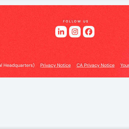
e
FOLLOW US
es
l Headquarters)
Privacy Notice
CA Privacy Notice
You