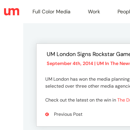
Full Color Media
Work
Peop
Full
UM London Signs Rockstar Gam
Color
September 4th, 2014 |
UM In The New
UM London has won the media planning 
Media
selected over three other media agencie
Check out the latest on the win in
The 
Work
Previous Post