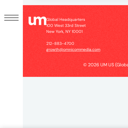
Peopl
News
Global Headquarters
100 West 33rd Street
New York, NY 10001
Jobs
212-883-4700
growth@omnicommedia.com
Offic
© 2026 UM US (Globa