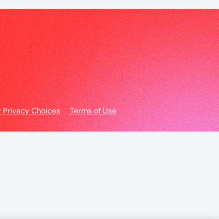
r Privacy Choices
Terms of Use