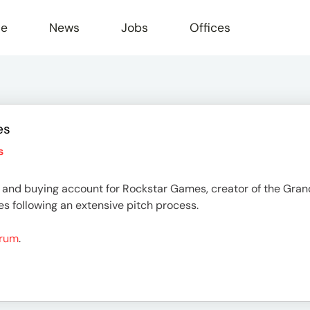
le
News
Jobs
Offices
es
s
and buying account for Rockstar Games, creator of the Gran
s following an extensive pitch process.
Drum
.