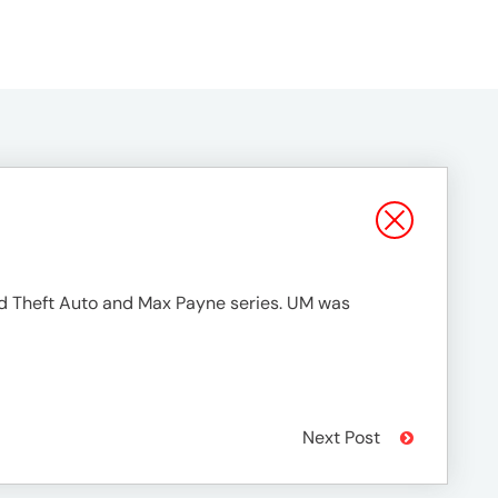
d Theft Auto and Max Payne series. UM was
Next Post