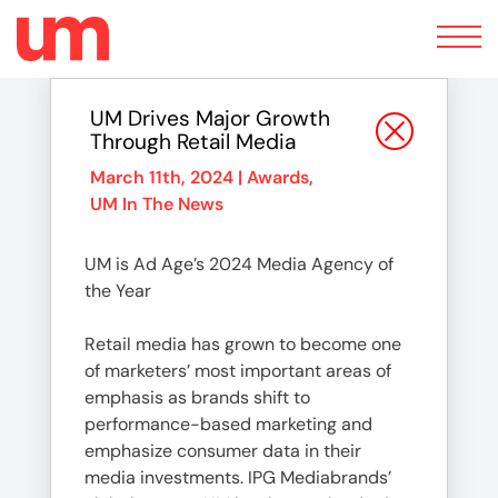
Toggle
navigation
UM Drives Major Growth
Through Retail Media
March 11th, 2024 |
Awards
,
UM In The News
UM is Ad Age’s 2024 Media Agency of
the Year
Retail media has grown to become one
of marketers’ most important areas of
emphasis as brands shift to
performance-based marketing and
emphasize consumer data in their
media investments. IPG Mediabrands’