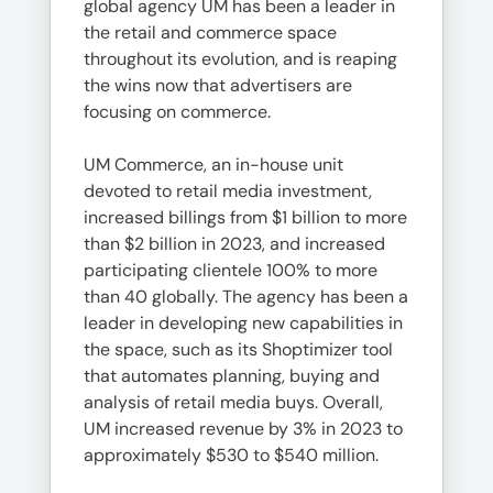
global agency UM has been a leader in
the retail and commerce space
throughout its evolution, and is reaping
the wins now that advertisers are
focusing on commerce.
UM Commerce, an in-house unit
devoted to retail media investment,
increased billings from $1 billion to more
than $2 billion in 2023, and increased
participating clientele 100% to more
than 40 globally. The agency has been a
leader in developing new capabilities in
the space, such as its Shoptimizer tool
that automates planning, buying and
analysis of retail media buys. Overall,
UM increased revenue by 3% in 2023 to
approximately $530 to $540 million.