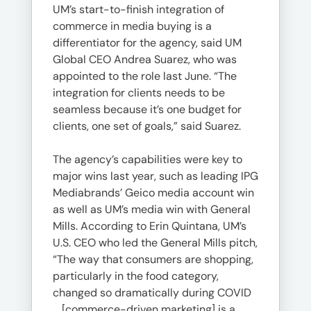
UM’s start-to-finish integration of
commerce in media buying is a
differentiator for the agency, said UM
Global CEO Andrea Suarez, who was
appointed to the role last June. “The
integration for clients needs to be
seamless because it’s one budget for
clients, one set of goals,” said Suarez.
The agency’s capabilities were key to
major wins last year, such as leading IPG
Mediabrands’ Geico media account win
as well as UM’s media win with General
Mills. According to Erin Quintana, UM’s
U.S. CEO who led the General Mills pitch,
“The way that consumers are shopping,
particularly in the food category,
changed so dramatically during COVID
… [commerce-driven marketing] is a