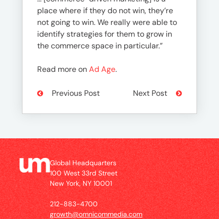
place where if they do not win, they’re
not going to win. We really were able to
identify strategies for them to grow in
the commerce space in particular.”
Read more on
Ad Age
.
Previous Post
Next Post
Global Headquarters
100 West 33rd Street
New York, NY 10001
212-883-4700
growth@omnicommedia.com