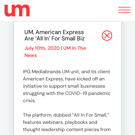
Toggle
navigation
UM, American Express
Are ‘All In’ For Small Biz
July 10th, 2020 |
UM In The
News
IPG Mediabrands UM unit, and its client
American Express, have kicked off an
initiative to support small businesses
struggling with the COVID-19 pandemic
crisis.
The platform, dubbed “All In For Small,”
features webinars, playbooks and
thought leadership content pieces from