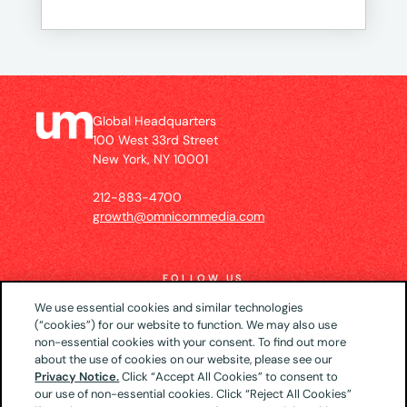
Global Headquarters
100 West 33rd Street
New York, NY 10001
212-883-4700
growth@omnicommedia.com
FOLLOW US
We use essential cookies and similar technologies
(“cookies”) for our website to function. We may also use
non-essential cookies with your consent. To find out more
about the use of cookies on our website, please see our
© 2026 UM US (Global Headquarters)
Privacy
Privacy Notice.
Click “Accept All Cookies” to consent to
our use of non-essential cookies. Click “Reject All Cookies”
Notice
CA Privacy Notice
Your Privacy Choices