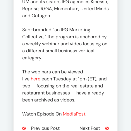
UM and its sisters IPG agencies Kinesso,
Reprise, R/GA, Momentum, United Minds
and Octagon.
Sub-branded “an IPG Marketing
Collective,” the program is anchored by
a weekly webinar and video focusing on
a different small business vertical
category.
The webinars can be viewed
live
here
each Tuesday at 1pm (ET), and
two — focusing on the real estate and
restaurant businesses — have already
been archived as videos.
Watch Episode On
MediaPost
.
Previous Post
Next Post