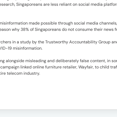
e
rch, Singaporeans are less reliant on social media platform
 misinformation made possible through social media channels,
reason why 38% of Singaporeans do not consume their news fro
archers in a study by the Trustworthy Accountability Group an
VID-19 misinformation.
es
ing alongside misleading and deliberately false content, in s
mpaign linked online furniture retailer, Wayfair, to child tra
ire telecom industry.