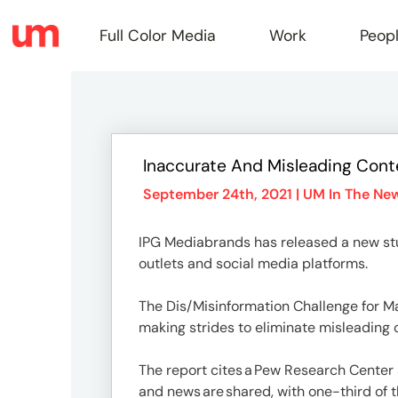
Full Color Media
Work
Peop
Full
Inaccurate And Misleading Cont
Color
September 24th, 2021 |
UM In The Ne
IPG Mediabrands has released a new st
Media
outlets and social media platforms.
The Dis/Misinformation Challenge for Ma
Work
making strides to eliminate misleading
The report cites a Pew Research Center
and news are shared, with one-third of 