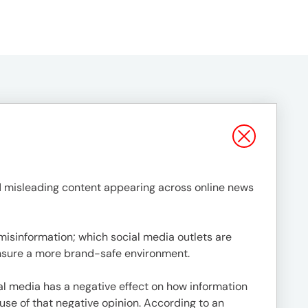
 misleading content appearing across online news
misinformation; which social media outlets are
ensure a more brand-safe environment.
l media has a negative effect on how information
use of that negative opinion. According to an