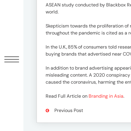
Peopl
ASEAN study conducted by Blackbox Resea
world.
News
Skepticism towards the proliferation of
throughout the pandemic is cited as a 
Jobs
In the U.K., 85% of consumers told rese
buying brands that advertised near CO
Offic
In addition to brand advertising appear
misleading content. A 2020 conspiracy ca
caused the coronavirus, harming the ent
Read Full Article on
Branding in Asia
.
Previous Post