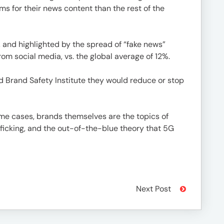
s for their news content than the rest of the
 and highlighted by the spread of “fake news”
m social media, vs. the global average of 12%.
d Brand Safety Institute they would reduce or stop
ome cases, brands themselves are the topics of
fficking, and the out-of-the-blue theory that 5G
Next Post