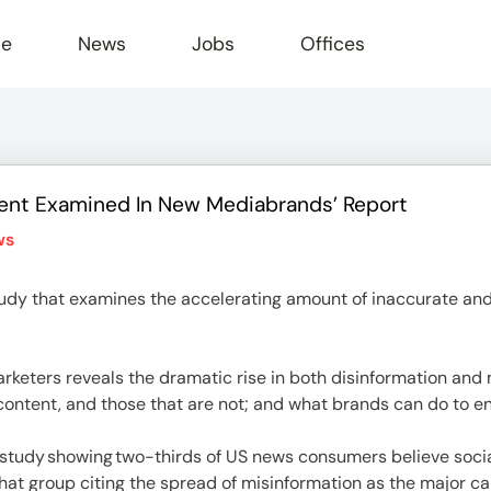
le
News
Jobs
Offices
ent Examined In New Mediabrands’ Report
ws
udy that examines the accelerating amount of inaccurate and
rketers reveals the dramatic rise in both disinformation and 
 content, and those that are not; and what brands can do to 
 study showing two-thirds of US news consumers believe socia
that group citing the spread of misinformation as the major ca