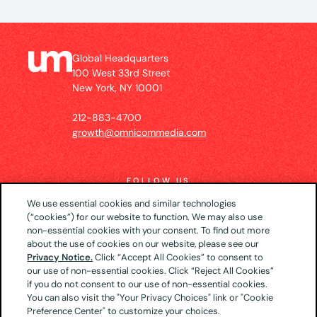
Global Headquarters
100 West 33rd Street
New York, NY 10001
212-883-4700
growth@omnicommedia.com
FOLLOW US
We use essential cookies and similar technologies
(“cookies”) for our website to function. We may also use
non-essential cookies with your consent. To find out more
about the use of cookies on our website, please see our
© 2026 UM US (Global Headquarters)
Privacy
Privacy Notice.
Click “Accept All Cookies” to consent to
our use of non-essential cookies. Click “Reject All Cookies”
Notice
CA Privacy Notice
Your Privacy Choices
if you do not consent to our use of non-essential cookies.
Terms of Use
You can also visit the "Your Privacy Choices" link or "Cookie
Preference Center" to customize your choices.