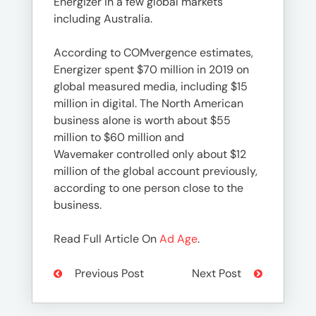
Energizer in a few global markets
including Australia.
According to COMvergence estimates,
Energizer spent $70 million in 2019 on
global measured media, including $15
million in digital. The North American
business alone is worth about $55
million to $60 million and
Wavemaker controlled only about $12
million of the global account previously,
according to one person close to the
business.
Read Full Article On
Ad Age
.
Previous Post
Next Post