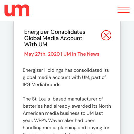
Toggle
navigation
Energizer Consolidates
Global Media Account
With UM
May 27th, 2020 |
UM In The News
Energizer Holdings has consolidated its
global media account with UM, part of
IPG Mediabrands.
The St. Louis-based manufacturer of
batteries had already awarded its North
American media business to UM last
year. WPP’s Wavemaker had been
handling media planning and buying for