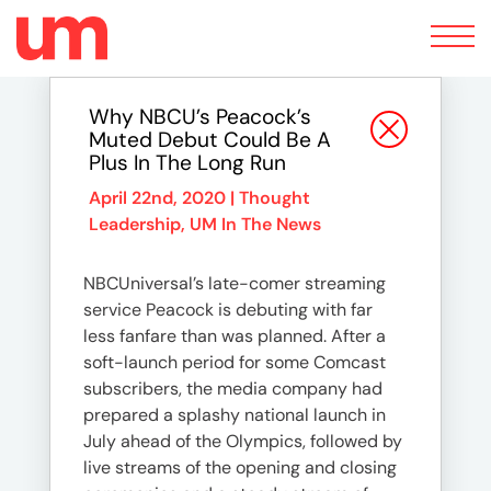
Toggle
navigation
Why NBCU’s Peacock’s
Muted Debut Could Be A
Plus In The Long Run
April 22nd, 2020 |
Thought
Leadership
,
UM In The News
NBCUniversal’s late-comer streaming
service Peacock is debuting with far
less fanfare than was planned. After a
soft-launch period for some Comcast
subscribers, the media company had
prepared a splashy national launch in
July ahead of the Olympics, followed by
live streams of the opening and closing