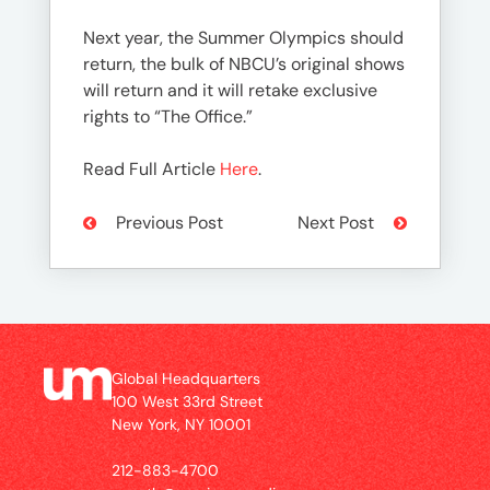
Next year, the Summer Olympics should
return, the bulk of NBCU’s original shows
will return and it will retake exclusive
rights to “The Office.”
Read Full Article
Here
.
Previous Post
Next Post
Global Headquarters
100 West 33rd Street
New York, NY 10001
212-883-4700