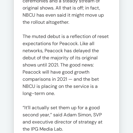
ceremonies and a steady stream of
original shows. All that is off; in fact,
NBCU has even said it might move up
the rollout altogether.
The muted debut is a reflection of reset
expectations for Peacock. Like all
networks, Peacock has delayed the
debut of the majority of its original
shows until 2021. The good news:
Peacock will have good growth
comparisons in 2021 — and the bet
NBCU is placing on the service is a
long-term one.
“It’ll actually set them up for a good
second year,” said Adam Simon, SVP
and executive director of strategy at
the IPG Media Lab.