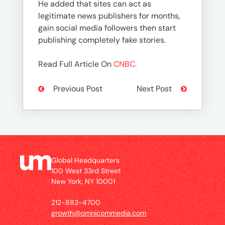
He added that sites can act as
legitimate news publishers for months,
gain social media followers then start
publishing completely fake stories.
Read Full Article On
CNBC.
Previous Post
Next Post
Global Headquarters
100 West 33rd Street
New York, NY 10001
212-883-4700
growth@omnicommedia.com