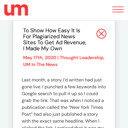
Toggle
navigation
To Show How Easy It Is
For Plagiarized News
Sites To Get Ad Revenue,
I Made My Own
May 17th, 2020 |
Thought Leadership
,
UM In The News
Last month, a story I’d written had just
gone live. I punched a few keywords into
Google search to pull it up so I could
grab the link. That was when I noticed a
publication called the “New York Times
Post” had also just published a story
with the exact same headline. When I
clicked the link, I noticed that it was my