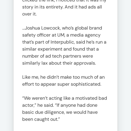
story in its entirety. And it had ads all
over it.
…Joshua Lowcock, who’s global brand
safety officer at UM, a media agency
that’s part of Interpublic, said he’s run a
similar experiment and found that a
number of ad tech partners were
similarly lax about their approvals.
Like me, he didn’t make too much of an
effort to appear super sophisticated.
“We weren’t acting like a motivated bad
actor,” he said. “If anyone had done
basic due diligence, we would have
been caught out.”