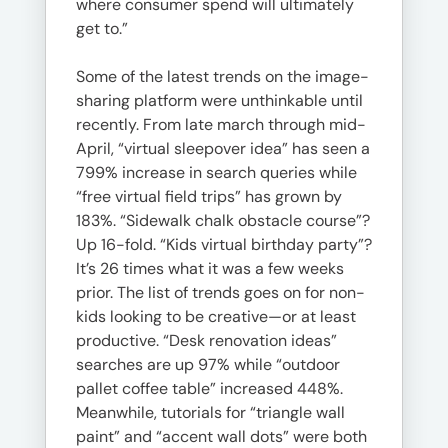
where consumer spend will ultimately
get to.”
Some of the latest trends on the image-
sharing platform were unthinkable until
recently. From late march through mid-
April, “virtual sleepover idea” has seen a
799% increase in search queries while
“free virtual field trips” has grown by
183%. “Sidewalk chalk obstacle course”?
Up 16-fold. “Kids virtual birthday party”?
It’s 26 times what it was a few weeks
prior. The list of trends goes on for non-
kids looking to be creative—or at least
productive. “Desk renovation ideas”
searches are up 97% while “outdoor
pallet coffee table” increased 448%.
Meanwhile, tutorials for “triangle wall
paint” and “accent wall dots” were both