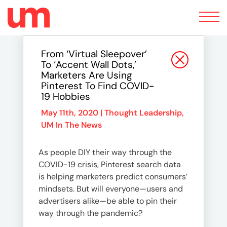
Toggle
navigation
From ‘Virtual Sleepover’
To ‘Accent Wall Dots,’
Marketers Are Using
Pinterest To Find COVID-
19 Hobbies
May 11th, 2020 |
Thought Leadership
,
UM In The News
As people DIY their way through the
COVID-19 crisis, Pinterest search data
is helping marketers predict consumers’
mindsets. But will everyone—users and
advertisers alike—be able to pin their
way through the pandemic?