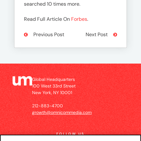
searched 10 times more.
Read Full Article On
Forbes
.
Previous Post
Next Post
Global Headquarters
100 West 33rd Street
New York, NY 10001
212-883-4700
growth@omnicommedia.com
FOLLOW US