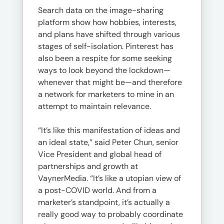
Search data on the image-sharing
platform show how hobbies, interests,
and plans have shifted through various
stages of self-isolation. Pinterest has
also been a respite for some seeking
ways to look beyond the lockdown—
whenever that might be—and therefore
a network for marketers to mine in an
attempt to maintain relevance.
“It’s like this manifestation of ideas and
an ideal state,” said Peter Chun, senior
Vice President and global head of
partnerships and growth at
VaynerMedia. “It’s like a utopian view of
a post-COVID world. And from a
marketer’s standpoint, it’s actually a
really good way to probably coordinate