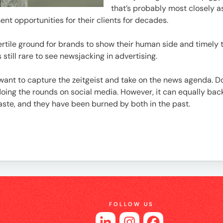
e
that’s probably most closely a
t opportunities for their clients for decades.
fertile ground for brands to show their human side and timel
s still rare to see newsjacking in advertising.
want to capture the zeitgeist and take on the news agenda. D
doing the rounds on social media. However, it can equally ba
ste, and they have been burned by both in the past.
es
FOLLOW US