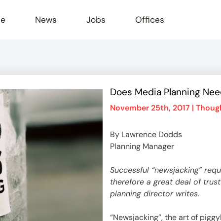
le
News
Jobs
Offices
Does Media Planning Need
November 25th, 2017 |
Though
By Lawrence Dodds
Planning Manager
Successful “newsjacking” req
therefore a great deal of tr
planning director writes.
“Newsjacking”, the art of piggy