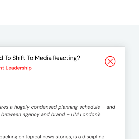
 To Shift To Media Reacting?
t Leadership
uires a hugely condensed planning schedule – and
ust between agency and brand – UM London’s
backing on topical news stories, is a discipline