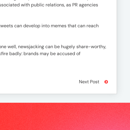
ssociated with public relations, as PR agencies
y tweets can develop into memes that can reach
one well, newsjacking can be hugely share-worthy,
ckfire badly: brands may be accused of
Next Post