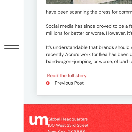
Peopl
have been scanning the press for commen
News
Social media has since proved to be a 
millions for better or worse. However, it’
Jobs
It’s understandable that brands should 
recently Acne’s work for Ikea has been 
bandwagon-jumping, or worse, of bad ta
Offic
Read the full story
Previous Post
Global Headquarters
100 West 33rd Street
New York, NY 10001