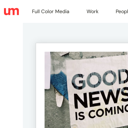
Full Color Media
Work
Peop
Full
Color
Media
Work