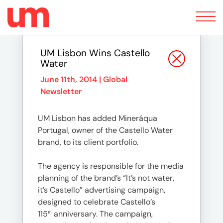
Toggle
navigation
UM Lisbon Wins Castello
Water
June 11th, 2014 |
Global
Newsletter
UM Lisbon has added Mineráqua
Portugal, owner of the Castello Water
brand, to its client portfolio.
The agency is responsible for the media
planning of the brand’s “It’s not water,
it’s Castello” advertising campaign,
designed to celebrate Castello’s
115
anniversary. The campaign,
th