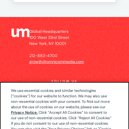
Global Headquarters
100 West 33rd Street
New York, NY 10001
212-883-4700
growth@omnicommedia.com
FOLLOW US
We use essential cookies and similar technologies
(“cookies”) for our website to function. We may also use
non-essential cookies with your consent. To find out more
about the use of cookies on our website, please see our
© 2026 UM US (Global Headquarters)
Privacy
Privacy Notice.
Click “Accept All Cookies” to consent to
our use of non-essential cookies. Click “Reject All Cookies”
Notice
CA Privacy Notice
Your Privacy Choices
if you do not consent to our use of non-essential cookies.
Terms of Use
You can also visit the "Your Privacy Choices" link or "Cookie