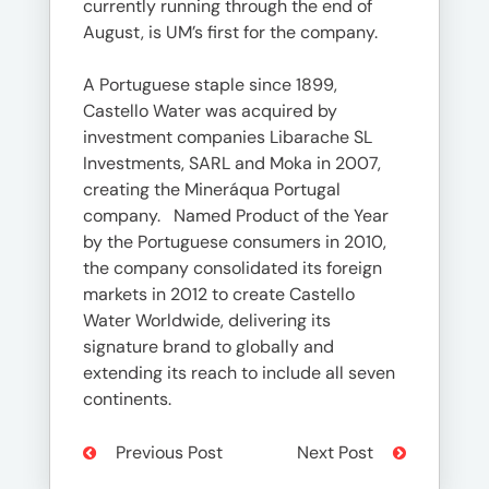
currently running through the end of
August, is UM’s first for the company.
A Portuguese staple since 1899,
Castello Water was acquired by
investment companies Libarache SL
Investments, SARL and Moka in 2007,
creating the Mineráqua Portugal
company. Named Product of the Year
by the Portuguese consumers in 2010,
the company consolidated its foreign
markets in 2012 to create Castello
Water Worldwide, delivering its
signature brand to globally and
extending its reach to include all seven
continents.
Previous Post
Next Post