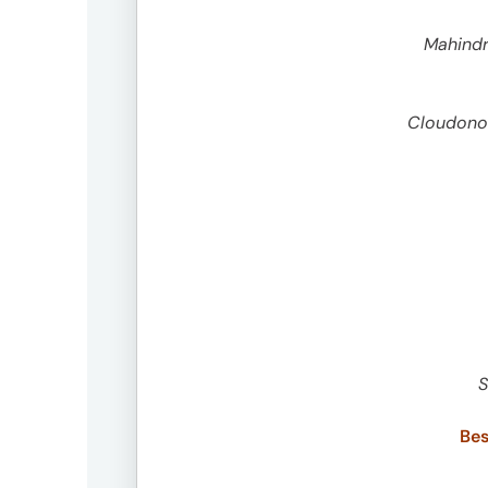
Peopl
Mahindr
News
Cloudonom
Jobs
Offic
S
Bes