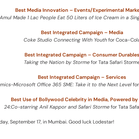
Best Media Innovation – Events/Experimental Marke
mul Made 1 Lac People Eat 50 Liters of Ice Cream in a Sing
Best Integrated Campaign – Media
Coke Studio Connecting With Youth
for Coca-Col
Best Integrated Campaign – Consumer Durable
Taking the Nation by Storme
for Tata Safari Storm
Best Integrated Campaign – Services
ics-Microsoft Office 365 SME: Take it to the Next Level
for
Best Use of Bollywood Celebrity in Media, Powered b
24:Co-starring Anil Kappor and Safari Storme
for Tata Saf
ay, September 17, in Mumbai. Good luck Lodestar!