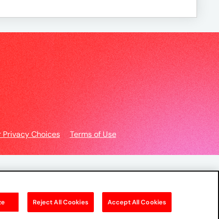
r Privacy Choices
Terms of Use
ze
Reject All Cookies
Accept All Cookies