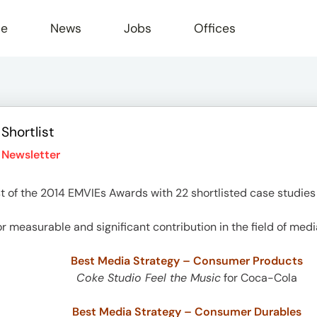
le
News
Jobs
Offices
Shortlist
 Newsletter
 of the 2014 EMVIEs Awards with 22 shortlisted case studies 
r measurable and significant contribution in the field of medi
Best Media Strategy – Consumer Products
Coke Studio Feel the Music
for Coca-Cola
Best Media Strategy – Consumer Durables