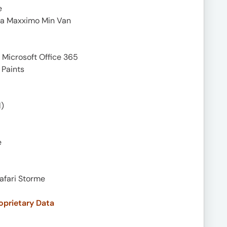
e
ra Maxximo Min Van
 Microsoft Office 365
 Paints
)
e
Safari Storme
oprietary Data