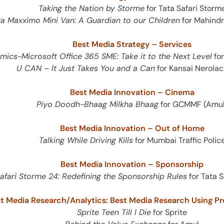
e
Taking the Nation by Storme
for Tata Safari Storm
a Maxximo Mini Van: A Guardian to our Children
for Mahind
Best Media Strategy – Services
ics-Microsoft Office 365 SME: Take it to the Next Level
for
U CAN – It Just Takes You and a Can
for Kansai Nerolac
Best Media Innovation – Cinema
Piyo Doodh-Bhaag Milkha Bhaag
for GCMMF (Amul
es
Best Media Innovation – Out of Home
Talking While Driving Kills
for Mumbai Traffic Polic
Best Media Innovation – Sponsorship
afari Storme 24: Redefining the Sponsorship Rules
for Tata 
t Media Research/Analytics: Best Media Research Using Pr
Sprite Teen Till I Die
for Sprite