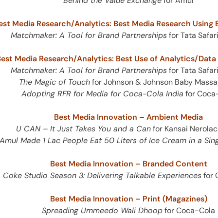
Behind the Value Exchange
for Amul
est Media Research/Analytics: Best Media Research Using E
Matchmaker: A Tool for Brand Partnerships
for Tata Safar
est Media Research/Analytics: Best Use of Analytics/Dat
Matchmaker: A Tool for Brand Partnerships
for Tata Safar
The Magic of Touch
for Johnson & Johnson Baby Massa
Adopting RFR for Media for Coca-Cola India
for Coca
Best Media Innovation – Ambient Media
U CAN – It Just Takes You and a Can
for Kansai Nerolac
mul Made 1 Lac People Eat 50 Liters of Ice Cream in a Sing
Best Media Innovation – Branded Content
Coke Studio Season 3: Delivering Talkable Experiences
for 
Best Media Innovation – Print (Magazines)
Spreading Ummeedo Wali Dhoop
for Coca-Cola