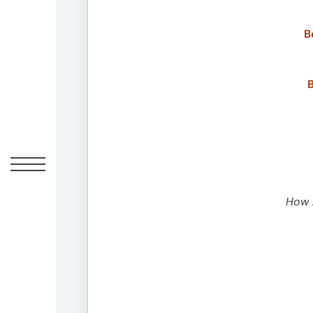
UM
B
Global
Headquarters
100
B
West
33rd
Street
New
York,
NY
10001
How A
Contact
212-
883-
4700