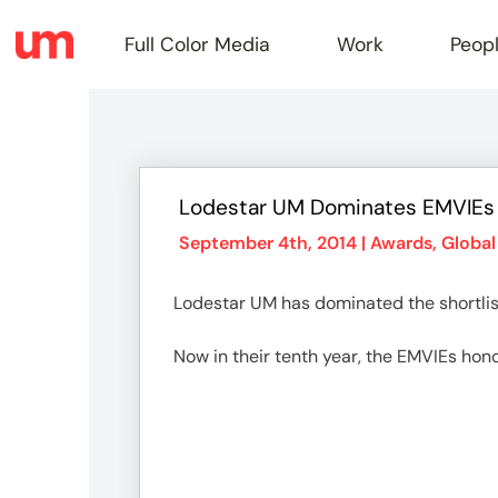
Full Color Media
Work
Peop
Full
Lodestar UM Dominates EMVIEs 
Color
September 4th, 2014 |
Awards
,
Global
Lodestar UM has dominated the shortlist
Media
Now in their tenth year, the EMVIEs hono
Work