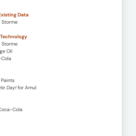
xisting Data
i Storme
a Technology
i Storme
ge Oil
-Cola
 Paints
le Day!
for Amul
Coca-Cola