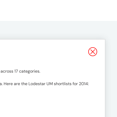
across 17 categories.
a. Here are the Lodestar UM shortlists for 2014: