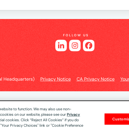
FOLLOW US
l Headquarters)
Privacy Notice
CA Privacy Notice
You
 website to function. We may also use non-
f cookies on our website, please see our
Privacy
Customi
al cookies. Click “Reject All Cookies” if you do
 "Your Privacy Choices" link or "Cookie Preference