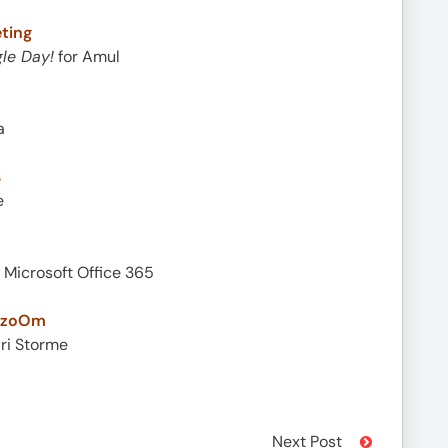
ting
le Day!
for Amul
a
s
e
 Microsoft Office 365
y zoOm
ari Storme
Next Post