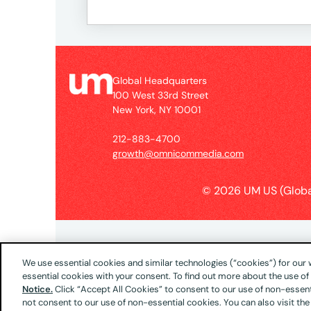
Global Headquarters
100 West 33rd Street
New York, NY 10001
212-883-4700
growth@omnicommedia.com
© 2026 UM US (Globa
We use essential cookies and similar technologies (“cookies”) for our
essential cookies with your consent. To find out more about the use o
Notice.
Click “Accept All Cookies” to consent to our use of non-essenti
not consent to our use of non-essential cookies. You can also visit the