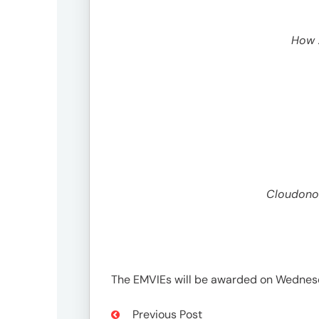
growth@omnicommedia.com
How A
Social
Cloudonom
The EMVIEs will be awarded on Wednesd
Previous Post