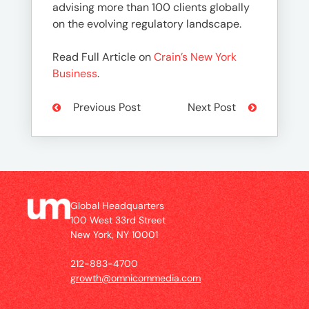
advising more than 100 clients globally
on the evolving regulatory landscape.
Read Full Article on
Crain’s New York
Business
.
Previous Post
Next Post
Global Headquarters
100 West 33rd Street
New York, NY 10001
212-883-4700
growth@omnicommedia.com