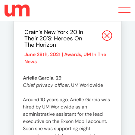
Toggle
navigation
Crain’s New York 20 In
Their 20’s: Heroes On
The Horizon
June 28th, 2021 |
Awards
,
UM In The
News
Arielle Garcia, 29
Chief privacy officer
, UM Worldwide
Around 10 years ago, Arielle Garcia was
hired by UM Worldwide as an
administrative assistant for the lead
executive on the Exxon Mobil account.
Soon she was supporting eight