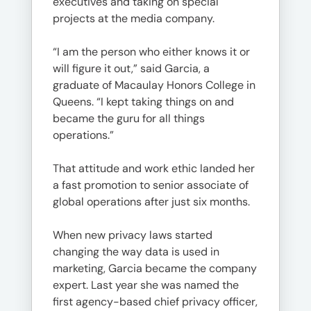
executives and taking on special
projects at the media company.
“I am the person who either knows it or
will figure it out,” said Garcia, a
graduate of Macaulay Honors College in
Queens. “I kept taking things on and
became the guru for all things
operations.”
That attitude and work ethic landed her
a fast promotion to senior associate of
global operations after just six months.
When new privacy laws started
changing the way data is used in
marketing, Garcia became the company
expert. Last year she was named the
first agency-based chief privacy officer,