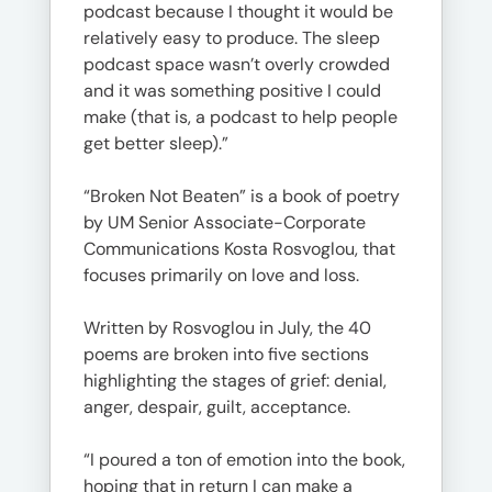
podcast because I thought it would be
relatively easy to produce. The sleep
podcast space wasn’t overly crowded
and it was something positive I could
make (that is, a podcast to help people
get better sleep).”
“Broken Not Beaten” is a book of poetry
by UM Senior Associate-Corporate
Communications Kosta Rosvoglou, that
focuses primarily on love and loss.
Written by Rosvoglou in July, the 40
poems are broken into five sections
highlighting the stages of grief: denial,
anger, despair, guilt, acceptance.
“I poured a ton of emotion into the book,
hoping that in return I can make a