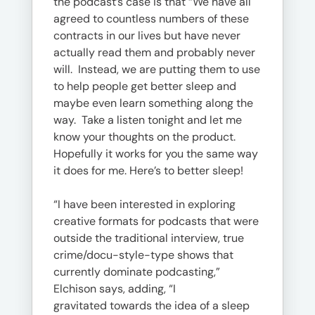
the podcast’s case is that “We have all
agreed to countless numbers of these
contracts in our lives but have never
actually read them and probably never
will. Instead, we are putting them to use
to help people get better sleep and
maybe even learn something along the
way. Take a listen tonight and let me
know your thoughts on the product.
Hopefully it works for you the same way
it does for me. Here’s to better sleep!
“I have been interested in exploring
creative formats for podcasts that were
outside the traditional interview, true
crime/docu-style-type shows that
currently dominate podcasting,”
Elchison says, adding, “I
gravitated towards the idea of a sleep