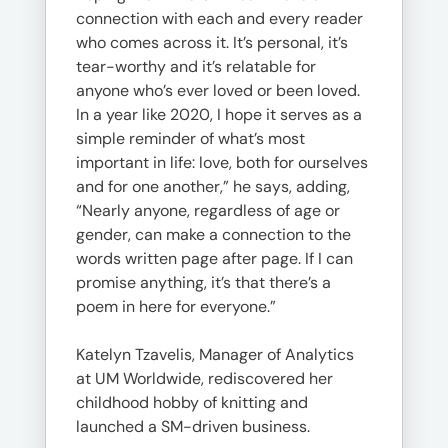
connection with each and every reader
who comes across it. It’s personal, it’s
tear-worthy and it’s relatable for
anyone who’s ever loved or been loved.
In a year like 2020, I hope it serves as a
simple reminder of what’s most
important in life: love, both for ourselves
and for one another,” he says, adding,
“Nearly anyone, regardless of age or
gender, can make a connection to the
words written page after page. If I can
promise anything, it’s that there’s a
poem in here for everyone.”
Katelyn Tzavelis, Manager of Analytics
at UM Worldwide, rediscovered her
childhood hobby of knitting and
launched a SM-driven business.