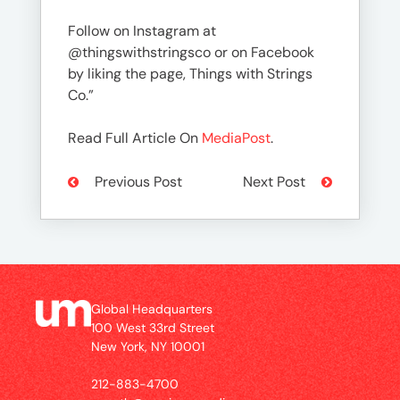
Follow on Instagram at
@thingswithstringsco or on Facebook
by liking the page, Things with Strings
Co.”
Read Full Article On
MediaPost
.
Previous Post
Next Post
Global Headquarters
100 West 33rd Street
New York, NY 10001
212-883-4700