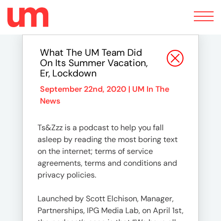
Toggle
navigation
What The UM Team Did
On Its Summer Vacation,
Er, Lockdown
September 22nd, 2020 |
UM In The
News
Ts&Zzz is a podcast to help you fall
asleep by reading the most boring text
on the internet; terms of service
agreements, terms and conditions and
privacy policies.
Launched by Scott Elchison, Manager,
Partnerships, IPG Media Lab, on April 1st,