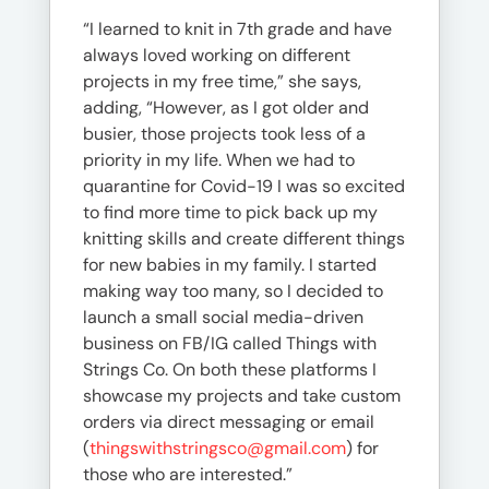
“I learned to knit in 7th grade and have
always loved working on different
projects in my free time,” she says,
adding, “However, as I got older and
busier, those projects took less of a
priority in my life. When we had to
quarantine for Covid-19 I was so excited
to find more time to pick back up my
knitting skills and create different things
for new babies in my family. I started
making way too many, so I decided to
launch a small social media-driven
business on FB/IG called Things with
Strings Co. On both these platforms I
showcase my projects and take custom
orders via direct messaging or email
(
thingswithstringsco@gmail.com
) for
those who are interested.”