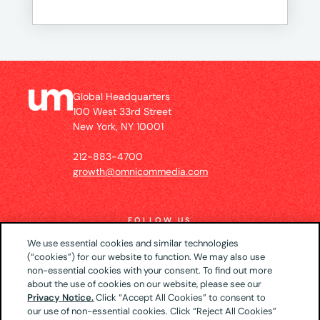
Global Headquarters
100 West 33rd Street
New York, NY 10001
212-883-4700
growth@omnicommedia.com
FOLLOW US
We use essential cookies and similar technologies
(“cookies”) for our website to function. We may also use
non-essential cookies with your consent. To find out more
about the use of cookies on our website, please see our
© 2026 UM US (Global Headquarters)
Privacy
Privacy Notice.
Click “Accept All Cookies” to consent to
our use of non-essential cookies. Click “Reject All Cookies”
Notice
CA Privacy Notice
Your Privacy Choices