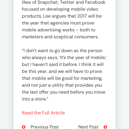
likes of Snapchat, Twitter and Facebook
focused on developing mobile video
products, Lee argues that 2017 will be
the year that agencies must prove
mobile advertising works – both to
marketers and sceptical consumers.
“I don’t want to go down as the person
who always says, ‘It’s the year of mobile,’
but I haven’t said it before. I think it will
be this year, and we will have to prove
that mobile will be good for marketing,
and not just a utility that provides you
the last offer you need before you move
into a store.”
Read the Full Article
Previous Post
Next Post