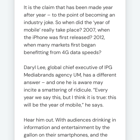
It is the claim that has been made year
after year – to the point of becoming an
industry joke. So when did the ‘year of
mobile’ really take place? 2007, when
the iPhone was first released? 2012,
when many markets first began
benefitting from 4G data speeds?
Daryl Lee, global chief executive of IPG
Mediabrands agency UM, has a different
answer – and one he is aware may
incite a smattering of ridicule. “Every
year we say this, but I think it is true: this
will be the year of mobile,” he says.
Hear him out. With audiences drinking in
information and entertainment by the
gallon on their smartphones, and the