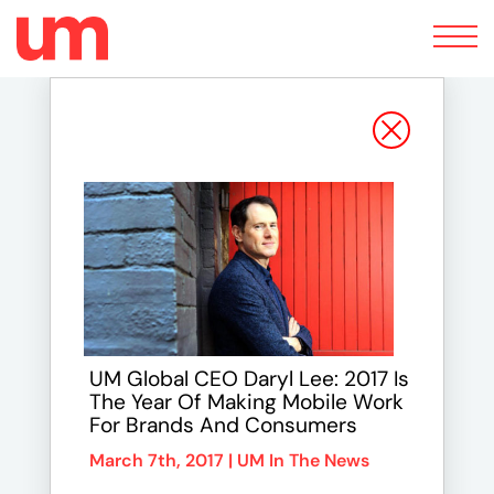
Toggle
navigation
UM Global CEO Daryl Lee: 2017 Is
The Year Of Making Mobile Work
For Brands And Consumers
March 7th, 2017 |
UM In The News