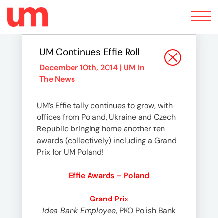
Toggle
navigation
UM Continues Effie Roll
December 10th, 2014 |
UM In
The News
UM’s Effie tally continues to grow, with
offices from Poland, Ukraine and Czech
Republic bringing home another ten
awards (collectively) including a Grand
Prix for UM Poland!
Effie Awards – Poland
Grand Prix
Idea Bank Employee
, PKO Polish Bank