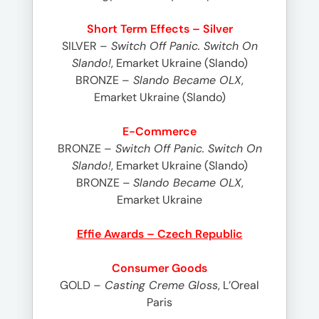
Short Term Effects – Silver
SILVER –
Switch Off Panic. Switch On
Slando!
, Emarket Ukraine (Slando)
BRONZE –
Slando Became OLX
,
Emarket Ukraine (Slando)
E-Commerce
BRONZE –
Switch Off Panic. Switch On
Slando!
, Emarket Ukraine (Slando)
BRONZE –
Slando Became OLX
,
Emarket Ukraine
Effie Awards – Czech Republic
Consumer Goods
GOLD –
Casting Creme Gloss
, L’Oreal
Paris