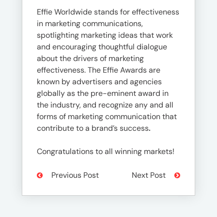
Effie Worldwide stands for effectiveness
in marketing communications,
spotlighting marketing ideas that work
and encouraging thoughtful dialogue
about the drivers of marketing
effectiveness. The Effie Awards are
known by advertisers and agencies
globally as the pre-eminent award in
the industry, and recognize any and all
forms of marketing communication that
contribute to a brand’s success
.
Congratulations to all winning markets!
Previous Post
Next Post