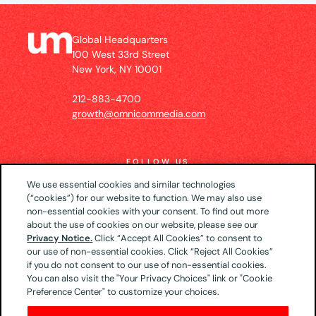
Global Headquarters
100 West 33rd Street
New York, NY 10001
212-883-4700
growth@omnicommedia.com
FOLLOW US
We use essential cookies and similar technologies
(“cookies”) for our website to function. We may also use
non-essential cookies with your consent. To find out more
about the use of cookies on our website, please see our
© 2026 UM US (Global Headquarters)
Privacy
Privacy Notice.
Click “Accept All Cookies” to consent to
our use of non-essential cookies. Click “Reject All Cookies”
Notice
CA Privacy Notice
Your Privacy Choices
if you do not consent to our use of non-essential cookies.
Terms of Use
You can also visit the "Your Privacy Choices" link or "Cookie
Preference Center" to customize your choices.