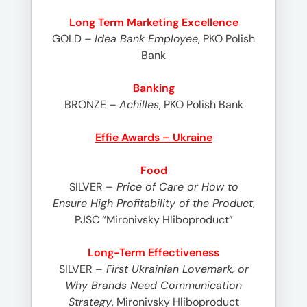
Long Term Marketing Excellence
GOLD
– Idea Bank Employee
, PKO Polish
Bank
Banking
BRONZE
– Achilles
, PKO Polish Bank
Effie Awards – Ukraine
Food
SILVER –
Price of Care or How to
Ensure High Profitability of the Product
,
PJSC “Mironivsky Hliboproduct”
Long-Term Effectiveness
SILVER –
First Ukrainian Lovemark, or
Why Brands Need Communication
Strategy
, Mironivsky Hliboproduct