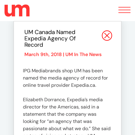
Toggle
navigation
UM Canada Named
Expedia Agency Of
Record
March 9th, 2018 |
UM In The News
IPG Mediabrands shop UM has been
named the media agency of record for
online travel provider Expedia.ca.
Elizabeth Dorrance, Expedia’s media
director for the Americas, said in a
statement that the company was
looking for “an agency that was
passionate about what we do.” She said