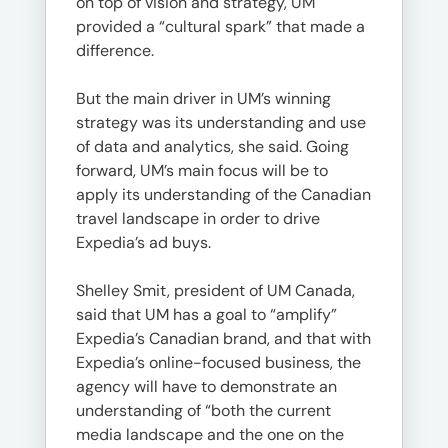
on top of vision and strategy, UM
provided a “cultural spark” that made a
difference.
But the main driver in UM’s winning
strategy was its understanding and use
of data and analytics, she said. Going
forward, UM’s main focus will be to
apply its understanding of the Canadian
travel landscape in order to drive
Expedia’s ad buys.
Shelley Smit, president of UM Canada,
said that UM has a goal to “amplify”
Expedia’s Canadian brand, and that with
Expedia’s online-focused business, the
agency will have to demonstrate an
understanding of “both the current
media landscape and the one on the