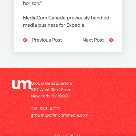
horizon.”
MediaCom Canada previously handled
media business for Expedia.
Previous Post
Next Post
Global Headquarters
100 West 33rd Street
New York, NY 10001
212-883-4700
growth@omnicommedia.com
FOLLOW US