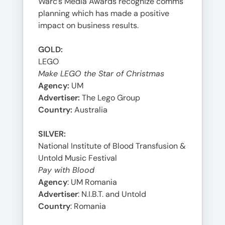
Warc’s Media Awards recognize comms
planning which has made a positive
impact on business results.
GOLD:
LEGO
Make LEGO the Star of Christmas
Agency:
UM
Advertiser:
The Lego Group
Country:
Australia
SILVER:
National Institute of Blood Transfusion &
Untold Music Festival
Pay with Blood
Agency
: UM Romania
Advertiser
: N.I.B.T. and Untold
Country
: Romania