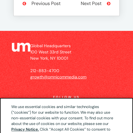
Previous Post
Next Post
Global Headquarters
100 West 33rd Street
New York, NY 10001
212-883-4700
growth@omnicommedia.com
FOLLOW US
We use essential cookies and similar technologies
(“cookies”) for our website to function. We may also use
non-essential cookies with your consent. To find out more
about the use of cookies on our website, please see our
© 2026 UM US (Global Headquarters)
Privacy
Privacy Notice.
Click “Accept All Cookies” to consent to