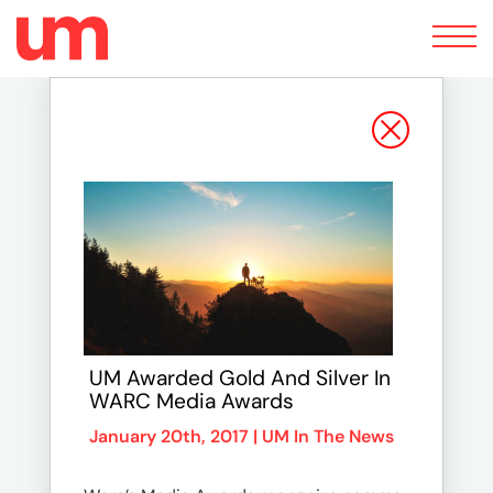
Toggle
navigation
UM Awarded Gold And Silver In
WARC Media Awards
January 20th, 2017 |
UM In The News