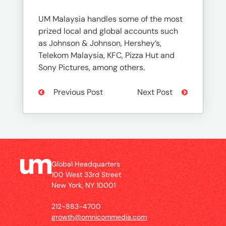
UM Malaysia handles some of the most
prized local and global accounts such
as Johnson & Johnson, Hershey’s,
Telekom Malaysia, KFC, Pizza Hut and
Sony Pictures, among others.
Previous Post
Next Post
Global Headquarters
100 West 33rd Street
New York, NY 10001
212-883-4700
growth@omnicommedia.com