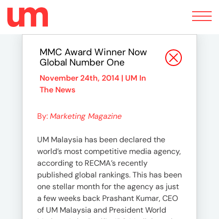
Toggle
navigation
MMC Award Winner Now
Global Number One
November 24th, 2014 |
UM In
The News
By:
Marketing Magazine
UM Malaysia has been declared the
world’s most competitive media agency,
according to RECMA’s recently
published global rankings. This has been
one stellar month for the agency as just
a few weeks back Prashant Kumar, CEO
of UM Malaysia and President World