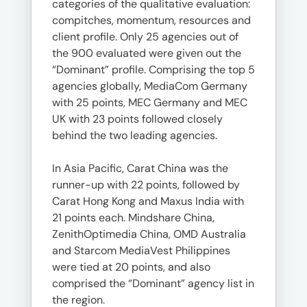
categories of the qualitative evaluation:
compitches, momentum, resources and
client profile. Only 25 agencies out of
the 900 evaluated were given out the
“Dominant” profile. Comprising the top 5
agencies globally, MediaCom Germany
with 25 points, MEC Germany and MEC
UK with 23 points followed closely
behind the two leading agencies.
In Asia Pacific, Carat China was the
runner-up with 22 points, followed by
Carat Hong Kong and Maxus India with
21 points each. Mindshare China,
ZenithOptimedia China, OMD Australia
and Starcom MediaVest Philippines
were tied at 20 points, and also
comprised the “Dominant” agency list in
the region.