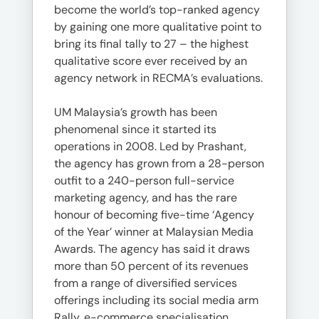
become the world’s top-ranked agency
by gaining one more qualitative point to
bring its final tally to 27 – the highest
qualitative score ever received by an
agency network in RECMA’s evaluations.
UM Malaysia’s growth has been
phenomenal since it started its
operations in 2008. Led by Prashant,
the agency has grown from a 28-person
outfit to a 240-person full-service
marketing agency, and has the rare
honour of becoming five-time ‘Agency
of the Year’ winner at Malaysian Media
Awards. The agency has said it draws
more than 50 percent of its revenues
from a range of diversified services
offerings including its social media arm
Rally, e-commerce specialisation