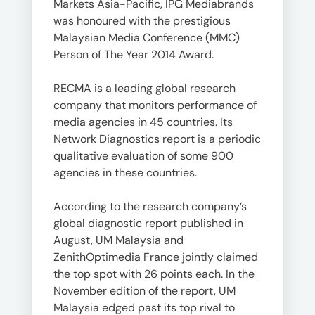
Markets Asia-Pacific, IPG Mediabrands
was honoured with the prestigious
Malaysian Media Conference (MMC)
Person of The Year 2014 Award.
RECMA is a leading global research
company that monitors performance of
media agencies in 45 countries. Its
Network Diagnostics report is a periodic
qualitative evaluation of some 900
agencies in these countries.
According to the research company’s
global diagnostic report published in
August, UM Malaysia and
ZenithOptimedia France jointly claimed
the top spot with 26 points each. In the
November edition of the report, UM
Malaysia edged past its top rival to