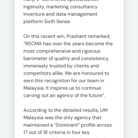
Ingenuity, marketing consultancy
Inventure and data management
platform Sixth Sense.
On this recent win, Prashant remarked,
“RECMA has over the years become the
most comprehensive and rigorous
barometer of quality and consistency,
immensely trusted by clients and
competitors alike. We are honoured to
earn this recognition for our team in
Malaysia. It inspires us to continue
carving out an agency of the future”.
According to the detailed results, UM
Malaysia was the only agency that
maintained a “Dominant” profile across
17 out of 18 criteria in four key