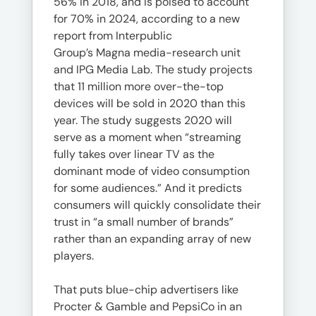
56% in 2018, and is poised to account
for 70% in 2024, according to a new
report from Interpublic
Group’s Magna media-research unit
and IPG Media Lab. The study projects
that 11 million more over-the-top
devices will be sold in 2020 than this
year. The study suggests 2020 will
serve as a moment when “streaming
fully takes over linear TV as the
dominant mode of video consumption
for some audiences.” And it predicts
consumers will quickly consolidate their
trust in “a small number of brands”
rather than an expanding array of new
players.
That puts blue-chip advertisers like
Procter & Gamble and PepsiCo in an