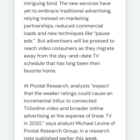
intriguing bind. The new services have
yet to embrace traditional advertising,
relying instead on marketing
partnerships, reduced commercial
loads and new techniques like “pause
ads.” But advertisers will be pressed to
reach video consumers as they migrate
away from the day-and-date TV
schedule that has long been their
favorite home.
At Pivotal Research, analysts “expect
that the weaker ratings could cause an
incremental influx to connected
TV/online video and broader online
advertising at the expense of linear TV
in 2020,” says analyst Michael Levine of
Pivotal Research Group, in a research
note published earlier this week.