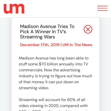
Toggle
navigation
Madison Avenue Tries To
Pick A Winner In TV’s
Streaming Wars
December 17th, 2019 |
UM In The News
Madison Avenue has long been able to
stuff some $70 billion annually into TV
commercials. Now the advertising
industry is trying to figure out how much
of that money it can put down on
streaming video.
Streaming will account for 60% of all
video viewing in 2020, compared with