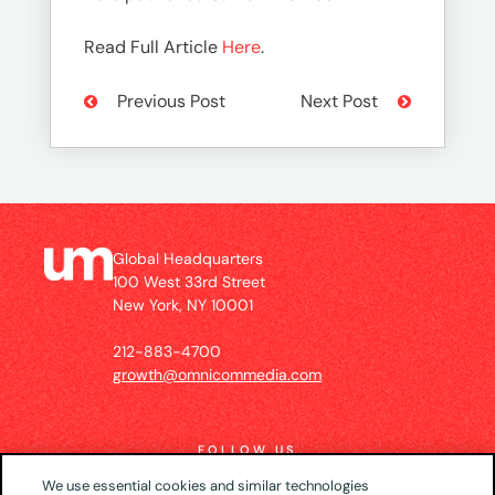
Read Full Article
Here
.
Previous Post
Next Post
Global Headquarters
100 West 33rd Street
New York, NY 10001
212-883-4700
growth@omnicommedia.com
FOLLOW US
We use essential cookies and similar technologies