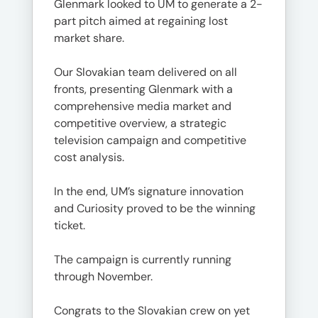
Glenmark looked to UM to generate a 2-
part pitch aimed at regaining lost
market share.
Our Slovakian team delivered on all
fronts, presenting Glenmark with a
comprehensive media market and
competitive overview, a strategic
television campaign and competitive
cost analysis.
In the end, UM’s signature innovation
and Curiosity proved to be the winning
ticket.
The campaign is currently running
through November.
Congrats to the Slovakian crew on yet