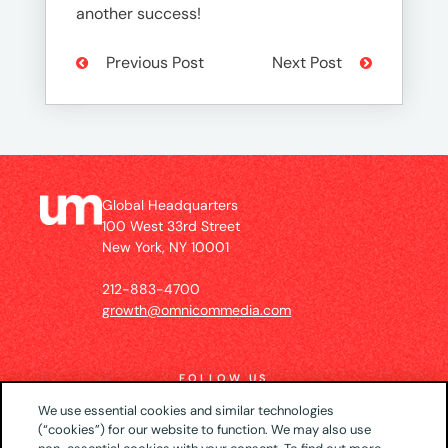
another success!
Previous Post
Next Post
Global Headquarters
100 West 33rd Street
New York, NY 10001
212-883-4700
growth@omnicommedia.com
FOLLOW US
We use essential cookies and similar technologies
(“cookies”) for our website to function. We may also use