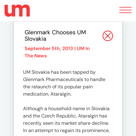
Toggle
navigation
Glenmark Chooses UM
Slovakia
September 5th, 2013 |
UM In
The News
UM Slovakia has been tapped by
Glenmark Pharmaceuticals to handle
the relaunch of its popular pain
medication, Ataralgin.
Although a household name in Slovakia
and the Czech Republic, Ataralgin has
recently seen its market share decline.
In an attempt to regain its prominence,