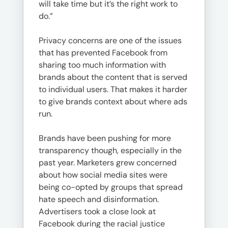
will take time but it’s the right work to
do.”
Privacy concerns are one of the issues
that has prevented Facebook from
sharing too much information with
brands about the content that is served
to individual users. That makes it harder
to give brands context about where ads
run.
Brands have been pushing for more
transparency though, especially in the
past year. Marketers grew concerned
about how social media sites were
being co-opted by groups that spread
hate speech and disinformation.
Advertisers took a close look at
Facebook during the racial justice