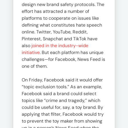
design new brand safety protocols. The
effort has attracted a number of
platforms to cooperate on issues like
defining what constitutes hate speech
online. Twitter, YouTube, Reddit,
Pinterest, Snapchat and TikTok have
also
joined in the industry-wide
initiative
. But each platform has unique
challenges—for Facebook, News Feed is
one of them.
On Friday, Facebook said it would offer
“topic exclusion tools.” As an example,
Facebook said a brand could select
topics like “crime and tragedy,” which
could be useful for, say, a toy brand. By
applying that filter, Facebook would try
to prevent the toy maker from showing
up in a person’s News Feed when the