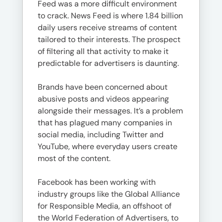
Feed was a more difficult environment
to crack. News Feed is where 1.84 billion
daily users receive streams of content
tailored to their interests. The prospect
of filtering all that activity to make it
predictable for advertisers is daunting.
Brands have been concerned about
abusive posts and videos appearing
alongside their messages. It’s a problem
that has plagued many companies in
social media, including Twitter and
YouTube, where everyday users create
most of the content.
Facebook has been working with
industry groups like the Global Alliance
for Responsible Media, an offshoot of
the World Federation of Advertisers, to