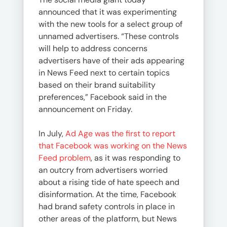
announced that it was experimenting
with the new tools for a select group of
unnamed advertisers. “These controls
will help to address concerns
advertisers have of their ads appearing
in News Feed next to certain topics
based on their brand suitability
preferences,” Facebook said in the
announcement on Friday.
In July,
Ad Age was the first to report
that Facebook was working on the News
Feed problem
, as it was responding to
an outcry from advertisers worried
about a rising tide of hate speech and
disinformation. At the time, Facebook
had brand safety controls in place in
other areas of the platform, but News