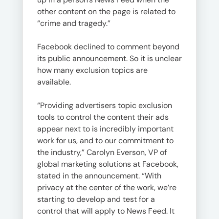
other content on the page is related to
“crime and tragedy.”
Facebook declined to comment beyond
its public announcement. So it is unclear
how many exclusion topics are
available.
“Providing advertisers topic exclusion
tools to control the content their ads
appear next to is incredibly important
work for us, and to our commitment to
the industry,” Carolyn Everson, VP of
global marketing solutions at Facebook,
stated in the announcement. “With
privacy at the center of the work, we’re
starting to develop and test for a
control that will apply to News Feed. It