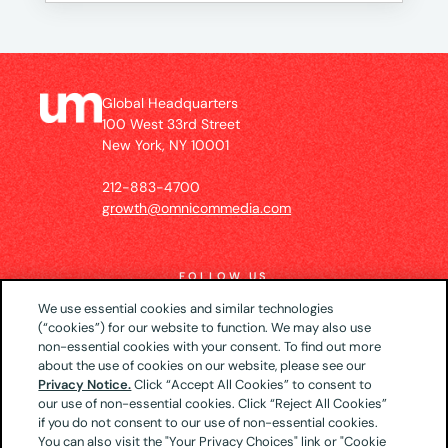
Global Headquarters
100 West 33rd Street
New York, NY 10001
212-883-4700
growth@omnicommedia.com
FOLLOW US
We use essential cookies and similar technologies
(“cookies”) for our website to function. We may also use
non-essential cookies with your consent. To find out more
about the use of cookies on our website, please see our
© 2026 UM US (Global Headquarters)
Privacy
Privacy Notice.
Click “Accept All Cookies” to consent to
our use of non-essential cookies. Click “Reject All Cookies”
Notice
CA Privacy Notice
Your Privacy Choices
if you do not consent to our use of non-essential cookies.
Terms of Use
You can also visit the "Your Privacy Choices" link or "Cookie