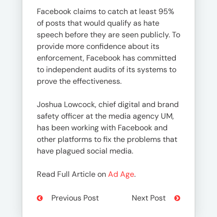
Facebook claims to catch at least 95%
of posts that would qualify as hate
speech before they are seen publicly. To
provide more confidence about its
enforcement, Facebook has committed
to independent audits of its systems to
prove the effectiveness.
Joshua Lowcock, chief digital and brand
safety officer at the media agency UM,
has been working with Facebook and
other platforms to fix the problems that
have plagued social media.
Read Full Article on
Ad Age
.
Previous Post
Next Post