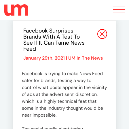
Toggle
navigation
Facebook Surprises
Brands With A Test To
See If It Can Tame News
Feed
January 29th, 2021 |
UM In The News
Facebook is trying to make News Feed
safer for brands, testing a way to
control what posts appear in the vicinity
of ads at the advertisers’ discretion,
which is a highly technical feat that
some in the industry thought would be
near impossible.
The social media giant today