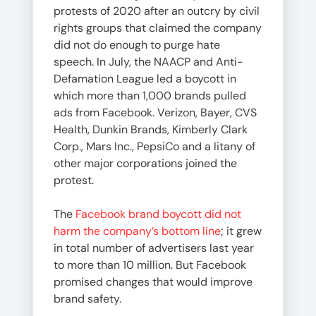
protests of 2020 after an outcry by civil
rights groups that claimed the company
did not do enough to purge hate
speech. In July, the NAACP and Anti-
Defamation League led a boycott in
which more than 1,000 brands pulled
ads from Facebook. Verizon, Bayer, CVS
Health, Dunkin Brands, Kimberly Clark
Corp., Mars Inc., PepsiCo and a litany of
other major corporations joined the
protest.
The
Facebook brand boycott did not
harm the company’s bottom line
; it grew
in total number of advertisers last year
to more than 10 million. But Facebook
promised changes that would improve
brand safety.