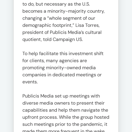
to do, but necessary as the U.S.
becomes a minority-majority country,
changing a “whole segment of our
demographic footprint,” Lisa Torres,
president of Publicis Media’s cultural
quotient, told Campaign US.
To help facilitate this investment shift
for clients, many agencies are
promoting minority-owned media
companies in dedicated meetings or
events.
Publicis Media set up meetings with
diverse media owners to present their
capabilities and help them navigate the
upfront process. While the group hosted
such meetings prior to the pandemic, it
made them more frequent in the wake