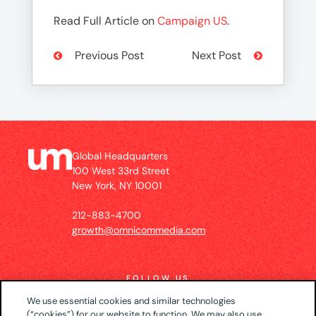
Read Full Article on
Campaign US
.
Previous Post
Next Post
Global Headquarters
100 West 33rd Street
New York, NY 10001
212-883-4700
growth@omnicommedia.com
FOLLOW US
We use essential cookies and similar technologies
(“cookies”) for our website to function. We may also use