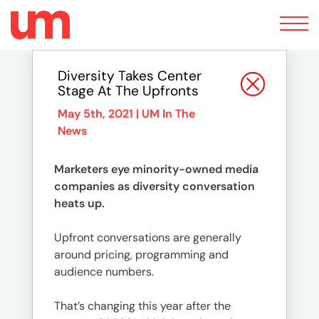
Toggle
navigation
Diversity Takes Center
Stage At The Upfronts
May 5th, 2021 |
UM In The
News
Marketers eye minority-owned media
companies as diversity conversation
heats up.
Upfront conversations are generally
around pricing, programming and
audience numbers.
That’s changing this year after the