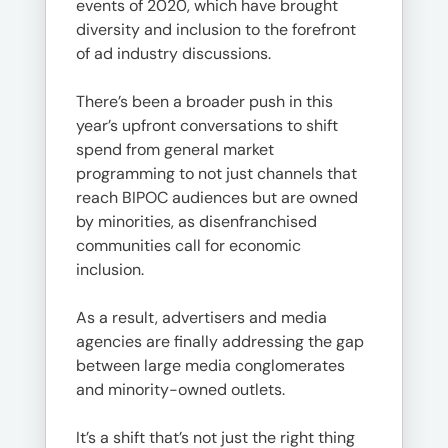
events of 2020, which have brought
diversity and inclusion to the forefront
of ad industry discussions.
There’s been a broader push in this
year’s upfront conversations to shift
spend from general market
programming to not just channels that
reach BIPOC audiences but are owned
by minorities, as disenfranchised
communities call for economic
inclusion.
As a result, advertisers and media
agencies are finally addressing the gap
between large media conglomerates
and minority-owned outlets.
It’s a shift that’s not just the right thing