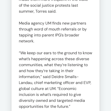
of the social justice protests last
summer, Torres said.
Media agency UM finds new partners
through word of mouth referrals or by
tapping into parent IPG’s broader
network.
“We keep our ears to the ground to know
what’s happening across these diverse
communities, what they’re listening to
and how they’re taking in their
information,” said Deidre Smalls-
Landau, chief marketing officer and EVP,
global culture at UM. “Economic
inclusion is what’s required to give
diversity owned and targeted media
opportunities for the future.”