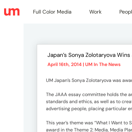
Full Color Media
Work
Peop
Full
Japan’s Sonya Zolotaryova Win
Color
April 16th, 2014 |
UM In The News
UM Japan’s Sonya Zolotaryova was award
Media
The JAAA essay committee holds the annu
standards and ethics, as well as to cre
Work
advertising people, placing particular e
This year’s theme was “What I Want to S
award in the Theme 2: Media, Media Pl