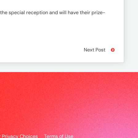
e special reception and will have their prize-
Next Post
r Privacy Choices
Terms of Use