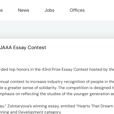
le
News
Jobs
Offices
s JAAA Essay Contest
ed top honors in the 43rd Prize Essay Contest hosted by th
al contest to increase industry recognition of people in the
ate a greater sense of solidarity. The competition is designed
mphasis on reflecting the studies of the younger generation and
ay.” Zolotaryova’s winning essay, entitled “Hearts That Dream
anning and Development category.