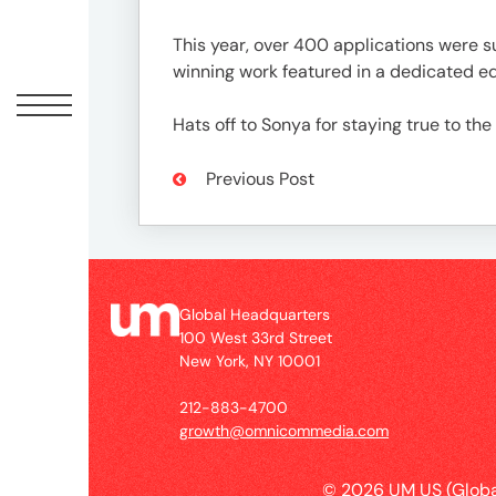
Peopl
This year, over 400 applications were 
News
winning work featured in a dedicated e
Hats off to Sonya for staying true to the
Jobs
Previous Post
Offic
Global Headquarters
100 West 33rd Street
New York, NY 10001
212-883-4700
growth@omnicommedia.com
© 2026 UM US (Globa