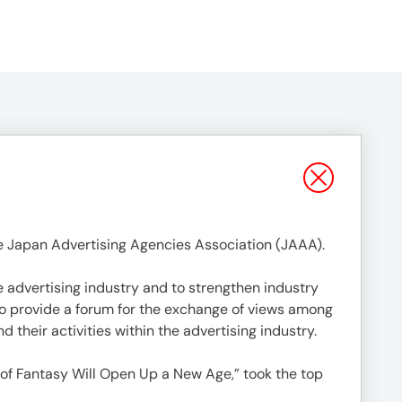
e Japan Advertising Agencies Association (JAAA).
 advertising industry and to strengthen industry
 to provide a forum for the exchange of views among
 their activities within the advertising industry.
 of Fantasy Will Open Up a New Age,” took the top