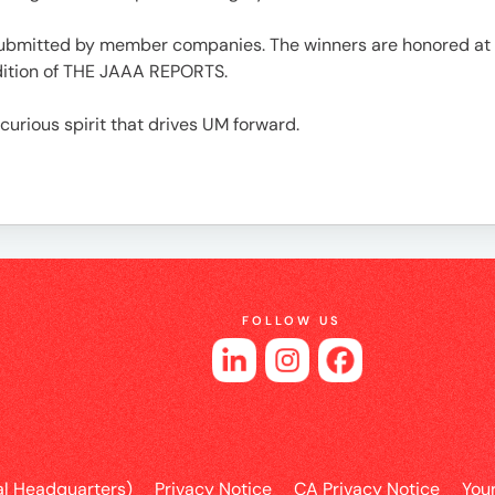
e
submitted by member companies. The winners are honored at th
dition of THE JAAA REPORTS.
 curious spirit that drives UM forward.
es
FOLLOW US
l Headquarters)
Privacy Notice
CA Privacy Notice
You