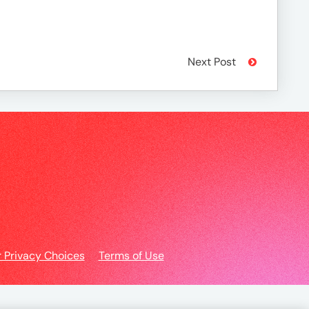
Next Post
r Privacy Choices
Terms of Use