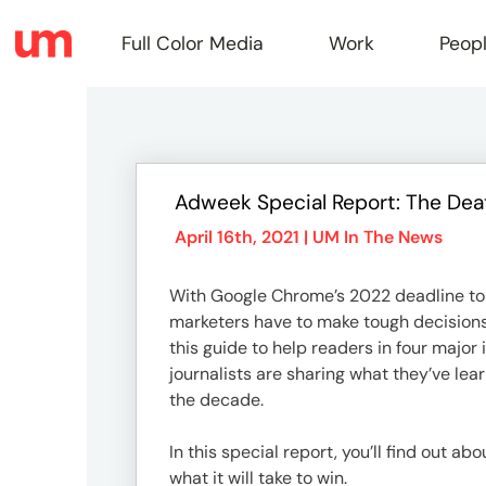
Full Color Media
Work
Peop
Full
Adweek Special Report: The Dea
Color
April 16th, 2021 |
UM In The News
With Google Chrome’s 2022 deadline to 
Media
marketers have to make tough decisions r
this guide to help readers in four maj
journalists are sharing what they’ve lea
Work
the decade.
In this special report, you’ll find out a
what it will take to win.