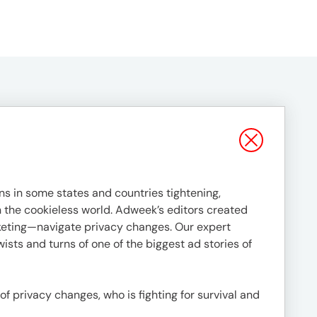
s in some states and countries tightening,
in the cookieless world. Adweek’s editors created
rketing—navigate privacy changes. Our expert
ists and turns of one of the biggest ad stories of
 of privacy changes, who is fighting for survival and