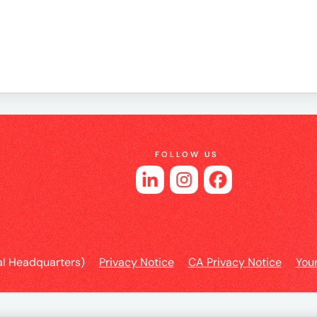
e
es
FOLLOW US
l Headquarters)
Privacy Notice
CA Privacy Notice
You