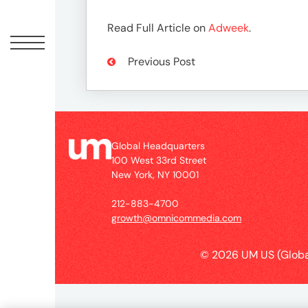
Peopl
Read Full Article on
Adweek
.
News
Previous Post
Jobs
Offic
Global Headquarters
100 West 33rd Street
New York, NY 10001
212-883-4700
growth@omnicommedia.com
© 2026 UM US (Globa