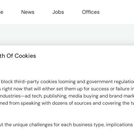
le
News
Jobs
Offices
th Of Cookies
block third-party cookies looming and government regulation
ight now that will either set them up for success or failure 
or industries—ad tech, publishing, media buying and brand ma
rned from speaking with dozens of sources and covering the tw
bout the unique challenges for each business type, implications