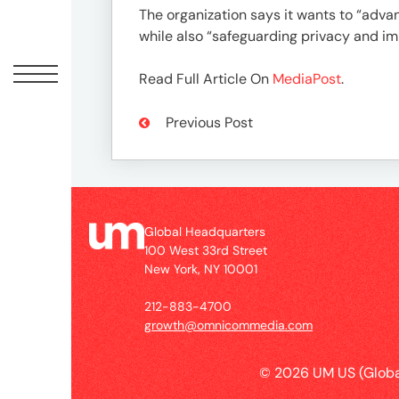
Peopl
The organization says it wants to “advan
while also “safeguarding privacy and i
News
Read Full Article On
MediaPost
.
Jobs
Previous Post
Offic
Global Headquarters
100 West 33rd Street
New York, NY 10001
212-883-4700
growth@omnicommedia.com
© 2026 UM US (Globa