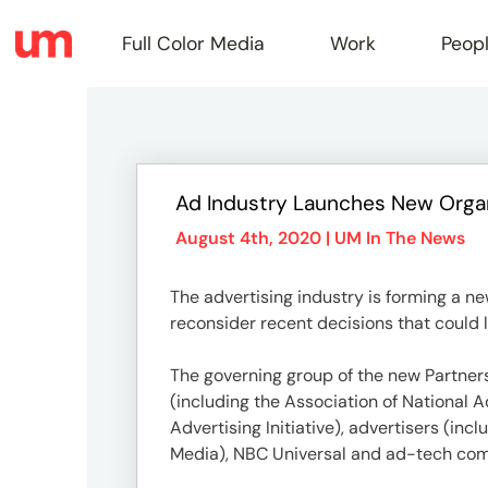
Full Color Media
Work
Peop
Full
Ad Industry Launches New Organ
Color
August 4th, 2020 |
UM In The News
The advertising industry is forming a n
Media
reconsider recent decisions that could 
The governing group of the new Partner
Work
(including the Association of National 
Advertising Initiative), advertisers (i
Media), NBC Universal and ad-tech com