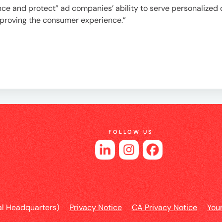
e
ce and protect” ad companies’ ability to serve personalized d
mproving the consumer experience.”
es
FOLLOW US
l Headquarters)
Privacy Notice
CA Privacy Notice
You