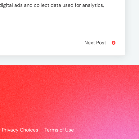
igital ads and collect data used for analytics,
Next Post
r Privacy Choices
Terms of Use