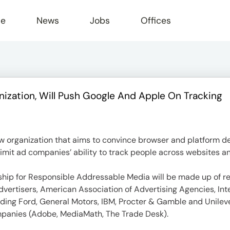
le
News
Jobs
Offices
ization, Will Push Google And Apple On Tracking
ew organization that aims to convince browser and platform d
limit ad companies’ ability to track people across websites a
ship for Responsible Addressable Media will be made up of re
Advertisers, American Association of Advertising Agencies, In
ncluding Ford, General Motors, IBM, Procter & Gamble and Unile
panies (Adobe, MediaMath, The Trade Desk).