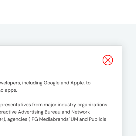
evelopers, including Google and Apple, to
nd apps.
presentatives from major industry organizations
teractive Advertising Bureau and Network
ver), agencies (IPG Mediabrands’ UM and Publicis