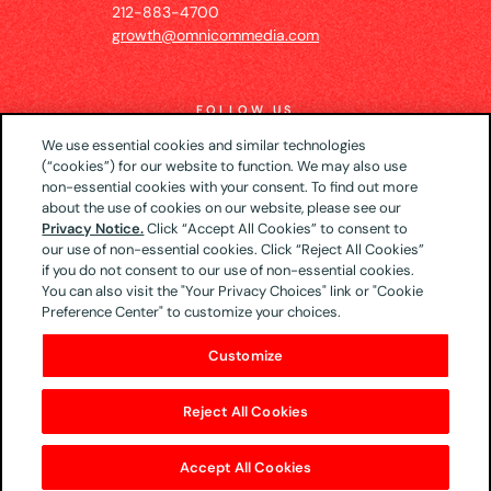
212-883-4700
growth@omnicommedia.com
FOLLOW US
We use essential cookies and similar technologies
(“cookies”) for our website to function. We may also use
non-essential cookies with your consent. To find out more
about the use of cookies on our website, please see our
© 2026 UM US (Global Headquarters)
Privacy
Privacy Notice.
Click “Accept All Cookies” to consent to
our use of non-essential cookies. Click “Reject All Cookies”
Notice
CA Privacy Notice
Your Privacy Choices
if you do not consent to our use of non-essential cookies.
Terms of Use
You can also visit the "Your Privacy Choices" link or "Cookie
Preference Center" to customize your choices.
Customize
Reject All Cookies
Accept All Cookies