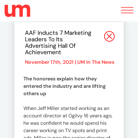
Toggle
navigation
AAF Inducts 7 Marketing
Leaders To Its
Advertising Hall Of
Achievement
November 17th, 2021 |
UM In The News
The honorees explain how they
entered the industry and are lifting
others up
When Jeff Miller started working as an
account director at Ogilvy 16 years ago,
he was confident he would spend his
career working on TV spots and print
ads. Miller is now the senior director of