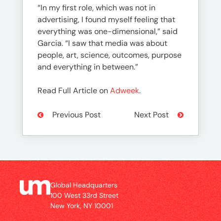
“In my first role, which was not in
advertising, I found myself feeling that
everything was one-dimensional,” said
Garcia. “I saw that media was about
people, art, science, outcomes, purpose
and everything in between.”
Read Full Article on
Adweek
.
Previous Post
Next Post
Global Headquarters
100 West 33rd Street
New York, NY 10001