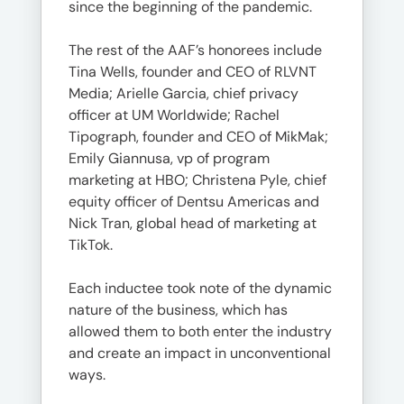
since the beginning of the pandemic.
The rest of the AAF’s honorees include
Tina Wells, founder and CEO of RLVNT
Media; Arielle Garcia, chief privacy
officer at UM Worldwide; Rachel
Tipograph, founder and CEO of MikMak;
Emily Giannusa, vp of program
marketing at HBO; Christena Pyle, chief
equity officer of Dentsu Americas and
Nick Tran, global head of marketing at
TikTok.
Each inductee took note of the dynamic
nature of the business, which has
allowed them to both enter the industry
and create an impact in unconventional
ways.