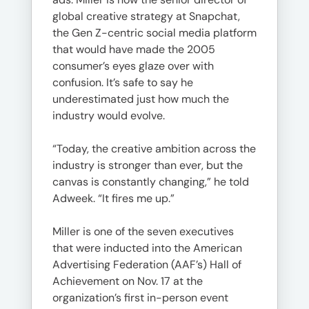
global creative strategy at Snapchat,
the Gen Z-centric social media platform
that would have made the 2005
consumer’s eyes glaze over with
confusion. It’s safe to say he
underestimated just how much the
industry would evolve.
“Today, the creative ambition across the
industry is stronger than ever, but the
canvas is constantly changing,” he told
Adweek. “It fires me up.”
Miller is one of the seven executives
that were inducted into the American
Advertising Federation (AAF’s) Hall of
Achievement on Nov. 17 at the
organization’s first in-person event