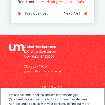
Read more in
Marketing Magazine Asia
.
Previous Post
Next Post
Global Headquarters
100 West 33rd Street
New York, NY 10001
212-883-4700
growth@omnicommedia.com
FOLLOW US
We use essential cookies and similar technologies
(“cookies”) for our website to function. We may also use
non-essential cookies with your consent. To find out more