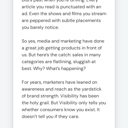
article you read is punctuated with an
ad. Even the shows and films you stream
are peppered with subtle placements
you barely notice.
So yes, media and marketing have done
a great job getting products in front of
us. But here’s the catch: sales in many
categories are flatlining, sluggish at
best. Why? What’s happening?
For years, marketers have leaned on
awareness and reach as the yardstick
of brand strength. Visibility has been
the holy grail. But Visibility only tells you
whether consumers know you exist. It
doesn’t tell you if they care.