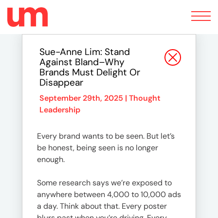
Toggle
navigation
Sue-Anne Lim: Stand
Against Bland–Why
Brands Must Delight Or
Disappear
September 29th, 2025 |
Thought
Leadership
Every brand wants to be seen. But let’s
be honest, being seen is no longer
enough.
Some research says we’re exposed to
anywhere between 4,000 to 10,000 ads
a day. Think about that. Every poster
blurs past when you’re driving. Every