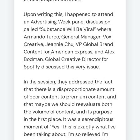
Upon writing this, I happened to attend
an Advertising Week panel discussion
called “Substance Will Be Viral” where
Armando Turco, General Manager, Vox
Creative, Jeannie Chu, VP Global Brand
Content for American Express, and Alex
Bodman, Global Creative Director for
Spotify discussed this very issue.
In the session, they addressed the fact
that there is a disproportionate amount
of poor content to premium content and
that maybe we should reevaluate both
the volume of content, and its purpose
in the first place. It was a serendipitous
moment of “Yes! This is exactly what I’ve
been taking about. I’m so relieved I’m