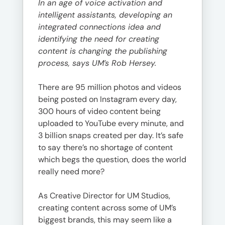
In an age of voice activation and
intelligent assistants, developing an
integrated connections idea and
identifying the need for creating
content is changing the publishing
process, says UM’s Rob Hersey.
There are 95 million photos and videos
being posted on Instagram every day,
300 hours of video content being
uploaded to YouTube every minute, and
3 billion snaps created per day. It’s safe
to say there’s no shortage of content
which begs the question, does the world
really need more?
As Creative Director for UM Studios,
creating content across some of UM’s
biggest brands, this may seem like a