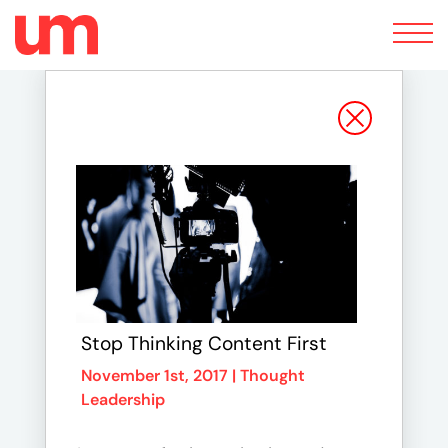
Toggle
navigation
Stop Thinking Content First
November 1st, 2017 |
Thought
Leadership