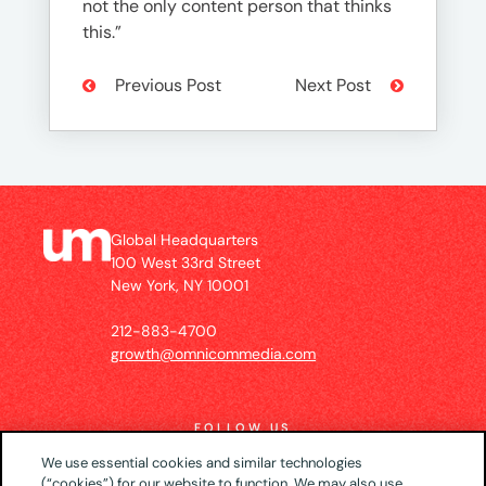
not the only content person that thinks
this.”
Previous Post
Next Post
Global Headquarters
100 West 33rd Street
New York, NY 10001
212-883-4700
growth@omnicommedia.com
FOLLOW US
We use essential cookies and similar technologies
(“cookies”) for our website to function. We may also use