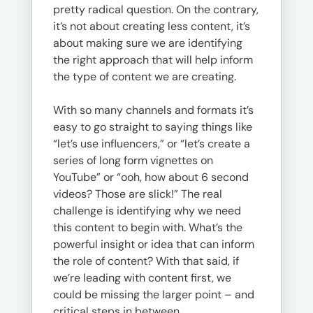
pretty radical question. On the contrary,
it’s not about creating less content, it’s
about making sure we are identifying
the right approach that will help inform
the type of content we are creating.
With so many channels and formats it’s
easy to go straight to saying things like
“let’s use influencers,” or “let’s create a
series of long form vignettes on
YouTube” or “ooh, how about 6 second
videos? Those are slick!” The real
challenge is identifying why we need
this content to begin with. What’s the
powerful insight or idea that can inform
the role of content? With that said, if
we’re leading with content first, we
could be missing the larger point – and
critical steps in between.