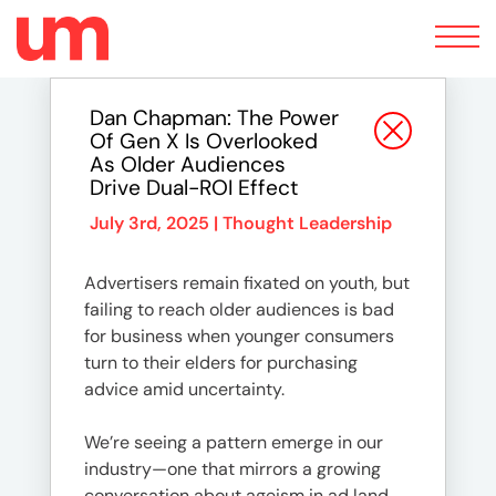
Toggle
navigation
Dan Chapman: The Power
Of Gen X Is Overlooked
As Older Audiences
Drive Dual-ROI Effect
July 3rd, 2025 |
Thought Leadership
Advertisers remain fixated on youth, but
failing to reach older audiences is bad
for business when younger consumers
turn to their elders for purchasing
advice amid uncertainty.
We’re seeing a pattern emerge in our
industry—one that mirrors a growing
conversation about ageism in ad land.