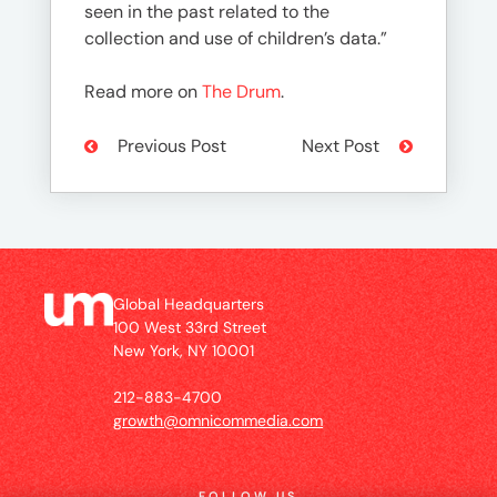
seen in the past related to the
collection and use of children’s data.”
Read more on
The Drum
.
Previous Post
Next Post
Global Headquarters
100 West 33rd Street
New York, NY 10001
212-883-4700
growth@omnicommedia.com
FOLLOW US