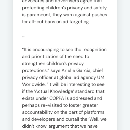
advocates and advertisers agree that
protecting children’s privacy and safety
is paramount, they warn against pushes
for all-out bans on ad targeting.
…
“It is encouraging to see the recognition
and prioritization of the need to
strengthen children’s privacy
protections,” says Arielle Garcia, chief
privacy officer at global ad agency UM
Worldwide. “It will be interesting to see
if the ‘Actual Knowledge’ standard that
exists under COPPA is addressed and
perhaps re-visited to foster greater
accountability on the part of platforms
and developers and curtail the ‘Well, we
didn’t know’ argument that we have