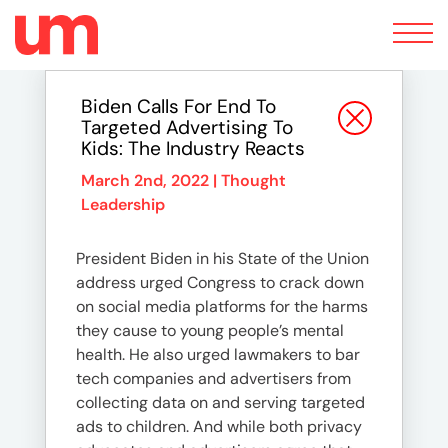
Toggle
navigation
Biden Calls For End To
Targeted Advertising To
Kids: The Industry Reacts
March 2nd, 2022 |
Thought
Leadership
President Biden in his State of the Union
address urged Congress to crack down
on social media platforms for the harms
they cause to young people’s mental
health. He also urged lawmakers to bar
tech companies and advertisers from
collecting data on and serving targeted
ads to children. And while both privacy