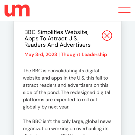
Toggle
navigation
BBC Simplifies Website,
Apps To Attract U.S.
Readers And Advertisers
May 3rd, 2023 |
Thought Leadership
The BBC is consolidating its digital
website and apps in the U.S. this fall to
attract readers and advertisers on this
side of the pond. The redesigned digital
platforms are expected to roll out
globally by next year.
The BBC isn’t the only large, global news
organization working on overhauling its