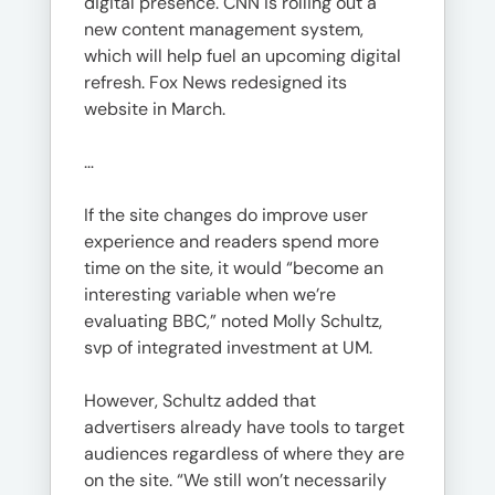
digital presence. CNN is rolling out a
new content management system,
which will help fuel an upcoming digital
refresh. Fox News redesigned its
website in March.
…
If the site changes do improve user
experience and readers spend more
time on the site, it would “become an
interesting variable when we’re
evaluating BBC,” noted Molly Schultz,
svp of integrated investment at UM.
However, Schultz added that
advertisers already have tools to target
audiences regardless of where they are
on the site. “We still won’t necessarily