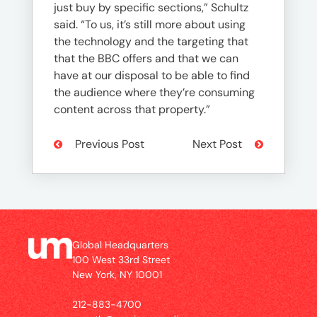
just buy by specific sections,” Schultz
said. “To us, it’s still more about using
the technology and the targeting that
that the BBC offers and that we can
have at our disposal to be able to find
the audience where they’re consuming
content across that property.”
Previous Post
Next Post
Global Headquarters
100 West 33rd Street
New York, NY 10001
212-883-4700