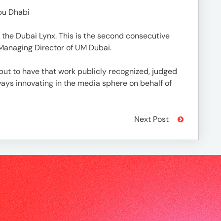
bu Dhabi
 the Dubai Lynx. This is the second consecutive
 Managing Director of UM Dubai.
but to have that work publicly recognized, judged
ways innovating in the media sphere on behalf of
Next Post