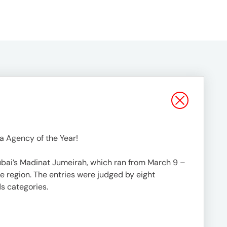
a Agency of the Year!
ubai’s Madinat Jumeirah, which ran from March 9 –
e region. The entries were judged by eight
ds categories.