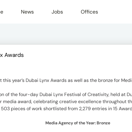
le
News
Jobs
Offices
nx Awards
this year’s Dubai Lynx Awards as well as the bronze for Medi
of the four-day Dubai Lynx Festival of Creativity, held at D
r media award, celebrating creative excellence throughout th
ed 503 pieces of work shortlisted from 2,279 entries in 15 Awar
Media Agency of the Year: Bronze