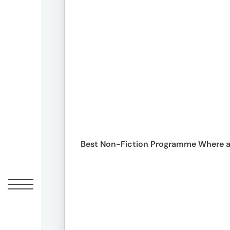
Peopl
News
Jobs
Offic
Best Non-Fiction Programme Where a 