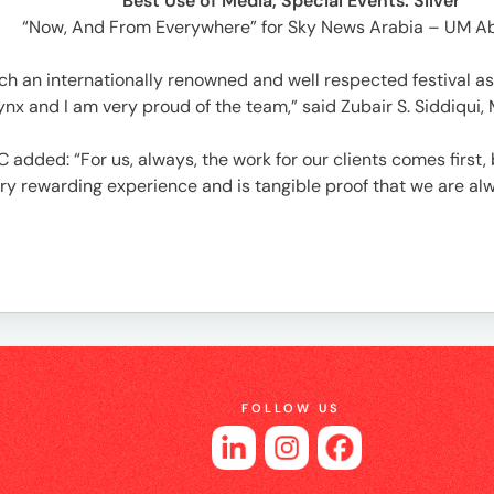
Best Use of Media, Special Events: Silver
“Now, And From Everywhere” for Sky News Arabia – UM A
ch an internationally renowned and well respected festival as
nx and I am very proud of the team,” said Zubair S. Siddiqui,
added: “For us, always, the work for our clients comes first, 
ry rewarding experience and is tangible proof that we are al
FOLLOW US