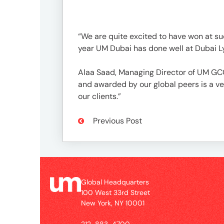
UM
Global
“We are quite excited to have won at su
Headquarters
year UM Dubai has done well at Dubai Ly
100
West
Alaa Saad, Managing Director of UM GCC 
33rd
and awarded by our global peers is a ve
Street
our clients.”
New
York,
Previous Post
NY
10001
Contact
Global Headquarters
212-
100 West 33rd Street
New York, NY 10001
883-
4700