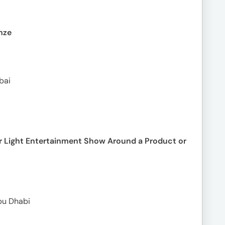
nze
bai
r Light Entertainment Show Around a Product or
bu Dhabi