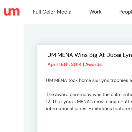
Full Color Media
Work
Peop
Full
UM MENA Wins Big At Dubai Ly
Color
April 16th, 2014 |
Awards
UM MENA took home six Lynx trophies at 
Media
The award ceremony was the culmination 
12. The Lynx is MENA’s most sought-afte
Work
international juries. Exhibitions featur