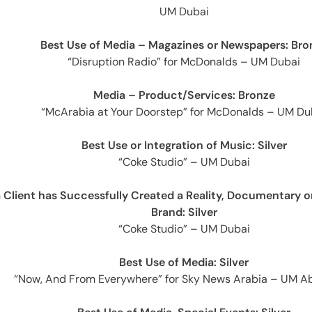
e
UM Dubai
Best Use of Media – Magazines or Newspapers: Bro
“Disruption Radio” for McDonalds – UM Dubai
Media – Product/Services: Bronze
“McArabia at Your Doorstep” for McDonalds – UM Du
Best Use or Integration of Music: Silver
es
“Coke Studio” – UM Dubai
Client has Successfully Created a Reality, Documentary o
Brand: Silver
“Coke Studio” – UM Dubai
Best Use of Media: Silver
“Now, And From Everywhere” for Sky News Arabia – UM A