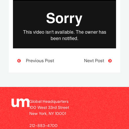
Previous Post
Next Post
Global Headquarters
100 West 33rd Street
New York, NY 10001
212-883-4700