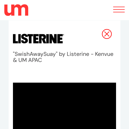
Toggle
navigation
"SwishAwaySuay" by Listerine - Kenvue
& UM APAC