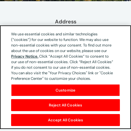
Address
Isidora Goyenechea 2800
We use essential cookies and similar technologies
Piso 9 oficina 903 - Piso 14 oficina 1401 y 1404
(“cookies”) for our website to function. We may also use
Las Condes
non-essential cookies with your consent. To find out more
about the use of cookies on our website, please see our
Santiago
Privacy Notice.
Click “Accept All Cookies” to consent to
Chile
our use of non-essential cookies. Click “Reject All Cookies”
if you do not consent to our use of non-essential cookies.
You can also visit the "Your Privacy Choices" link or "Cookie
Preference Center" to customize your choices.
Phone & Email
Customize
+56942505917
Key Contacts
Reject All Cookies
Santiago Garces
Accept All Cookies
Managing Director UM