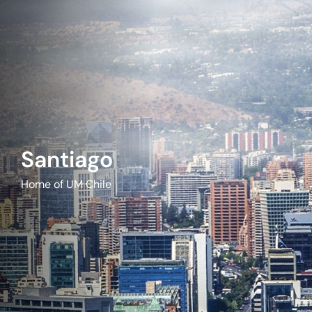
Santiago
Home of UM Chile