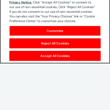
Ground Floor
Privacy Notice.
Click “Accept All Cookies” to consent to
our use of non-essential cookies. Click “Reject All Cookies”
Cnr Meadowbrook lane & Sloane Street
if you do not consent to our use of non-essential cookies.
Epsom Downs,
You can also visit the "Your Privacy Choices" link or "Cookie
Bryanston, 2021
Preference Center" to customize your choices.
South Africa
Customize
Phone & Email
Reject All Cookies
+2710 594 5995
Accept All Cookies
Global Headquarters
100 West 33rd Street
New York, NY 10001
212-883-4700
growth@omnicommedia.com