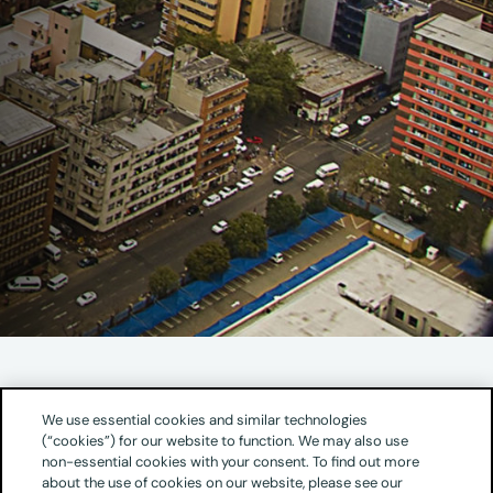
Address
We use essential cookies and similar technologies
(“cookies”) for our website to function. We may also use
The Oval Office Park
non-essential cookies with your consent. To find out more
The Wanderers Building
about the use of cookies on our website, please see our