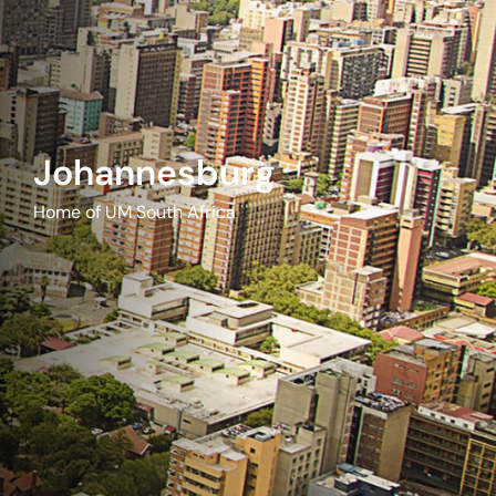
Johannesburg
Home of UM South Africa